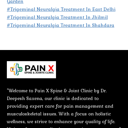
Garden
#Trigeminal Neuralgia Treatment In East Delhi
#Trigeminal Neuralgia Treatment In Jhilmil
#Trigeminal Neuralgia Treatment In Shahdara
"Welcome to Pain X Spine & Joint Clinic by Dr.
Deepesh Saxena, our clinic is dedicated to
providing expert care for pain management and
musculoskeletal issues. With a focus on holistic
wellness, we strive to enhance your quality of life.