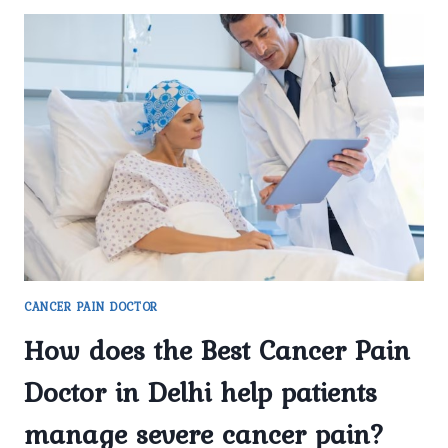
CANCER PAIN DOCTOR
How does the Best Cancer Pain
Doctor in Delhi help patients
manage severe cancer pain?