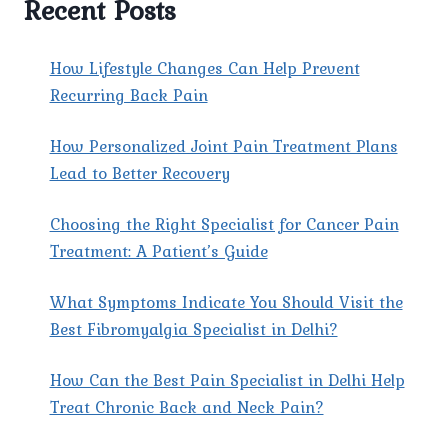
Recent Posts
DELHI
HELP
PATIENTS
How Lifestyle Changes Can Help Prevent
MANAGE
Recurring Back Pain
SEVERE
CANCER
How Personalized Joint Pain Treatment Plans
PAIN?
Lead to Better Recovery
Choosing the Right Specialist for Cancer Pain
Treatment: A Patient’s Guide
What Symptoms Indicate You Should Visit the
Best Fibromyalgia Specialist in Delhi?
How Can the Best Pain Specialist in Delhi Help
Treat Chronic Back and Neck Pain?