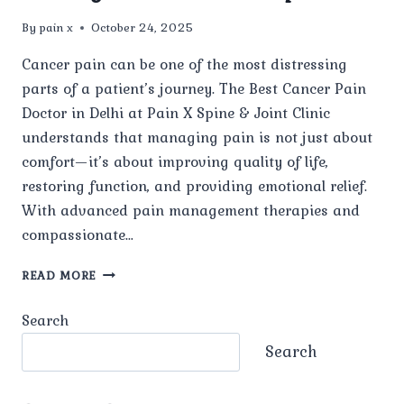
By
pain x
October 24, 2025
Cancer pain can be one of the most distressing
parts of a patient’s journey. The Best Cancer Pain
Doctor in Delhi at Pain X Spine & Joint Clinic
understands that managing pain is not just about
comfort—it’s about improving quality of life,
restoring function, and providing emotional relief.
With advanced pain management therapies and
compassionate…
HOW
READ MORE
DOES
THE
Search
BEST
CANCER
Search
PAIN
DOCTOR
IN