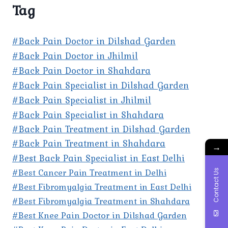
Tag
#Back Pain Doctor in Dilshad Garden
#Back Pain Doctor in Jhilmil
#Back Pain Doctor in Shahdara
#Back Pain Specialist in Dilshad Garden
#Back Pain Specialist in Jhilmil
#Back Pain Specialist in Shahdara
#Back Pain Treatment in Dilshad Garden
#Back Pain Treatment in Shahdara
→
#Best Back Pain Specialist in East Delhi
#Best Cancer Pain Treatment in Delhi
Contact Us
#Best Fibromyalgia Treatment in East Delhi
#Best Fibromyalgia Treatment in Shahdara
#Best Knee Pain Doctor in Dilshad Garden