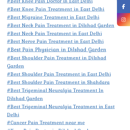
#Best Knee Pain Doctor in East Delhi
#Best Knee Pain Treatment in East Delhi
#Best Migraine Treatment in East Delhi
#Best Neck Pain Treatment in Dilshad Garden
#Best Neck Pain Treatment in East Delhi
#Best Nerve Pain Treatment in East Delhi
#Best Pain Physician in Dilshad Garden
#Best Shoulder Pain Treatment in Dilshad
Garden
#Best Shoulder Pain Treatment in East Delhi
#Best Shoulder Pain Treatment in Shahdara
#Best Trigeminal Neuralgia Treatment In
Dilshad Garden
#Best Trigeminal Neuralgia Treatment in East
Delhi
#Cancer Pain Treatment near me