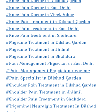
#Knee Pain Doctor in Dilshad Garden
#Knee Pain Doctor in East Delhi
#Knee Pain Doctor in Vivek Vihar
#Knee Pain treatment in Dilshad Garden
#Knee Pain Treatment in East Delhi
#Knee Pain treatment in Shahdara
#Migraine Treatment in Dilshad Garden
#Migraine Treatment in Jhilmil
#Migraine Treatment in Shahdara
#Pain Management Physician in East Delhi
#Pain Management Physician near me
#Pain Specialist in Dilshad Garden
#Shoulder Pain Treatment in Dilshad Garden
#Shoulder Pain Treatment in Jhilmil
#Shoulder Pain Treatment in Shahdara
#Trigeminal Neuralgia Treatment In Dilshad