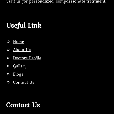
Visit us for personalized, compassionate treatment."
Useful Link
Home
About Us
Doctors Profile
Gallery
Blogs
Contact Us
Contact Us