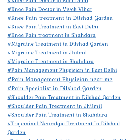
#Knee Pain Doctor in East Delhi
#Knee Pain Doctor in Vivek Vihar
#Knee Pain treatment in Dilshad Garden
#Knee Pain Treatment in East Delhi
#Knee Pain treatment in Shahdara
#Migraine Treatment in Dilshad Garden
#Migraine Treatment in Jhilmil
#Migraine Treatment in Shahdara
#Pain Management Physician in East Delhi
#Pain Management Physician near me
#Pain Specialist in Dilshad Garden
#Shoulder Pain Treatment in Dilshad Garden
#Shoulder Pain Treatment in Jhilmil
#Shoulder Pain Treatment in Shahdara
#Trigeminal Neuralgia Treatment In Dilshad
Garden