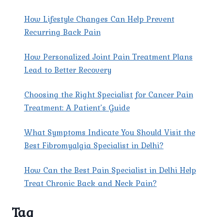
X
How Lifestyle Changes Can Help Prevent
Recurring Back Pain
How Personalized Joint Pain Treatment Plans
Lead to Better Recovery
Choosing the Right Specialist for Cancer Pain
Treatment: A Patient’s Guide
What Symptoms Indicate You Should Visit the
Best Fibromyalgia Specialist in Delhi?
How Can the Best Pain Specialist in Delhi Help
Treat Chronic Back and Neck Pain?
Tag