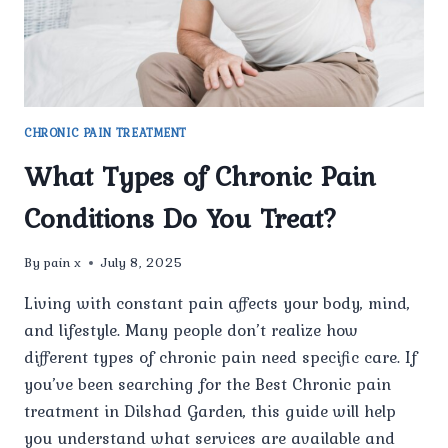
CHRONIC PAIN TREATMENT
What Types of Chronic Pain
Conditions Do You Treat?
By
pain x
July 8, 2025
Living with constant pain affects your body, mind,
and lifestyle. Many people don’t realize how
different types of chronic pain need specific care. If
you’ve been searching for the Best Chronic pain
treatment in Dilshad Garden, this guide will help
you understand what services are available and