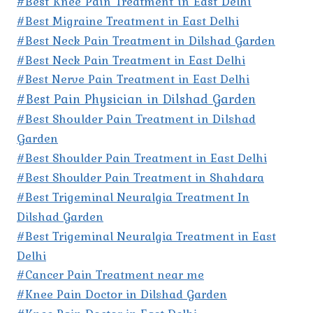
#Best Knee Pain Treatment in East Delhi
#Best Migraine Treatment in East Delhi
#Best Neck Pain Treatment in Dilshad Garden
#Best Neck Pain Treatment in East Delhi
#Best Nerve Pain Treatment in East Delhi
#Best Pain Physician in Dilshad Garden
#Best Shoulder Pain Treatment in Dilshad
Garden
#Best Shoulder Pain Treatment in East Delhi
#Best Shoulder Pain Treatment in Shahdara
#Best Trigeminal Neuralgia Treatment In
Dilshad Garden
#Best Trigeminal Neuralgia Treatment in East
Delhi
#Cancer Pain Treatment near me
#Knee Pain Doctor in Dilshad Garden