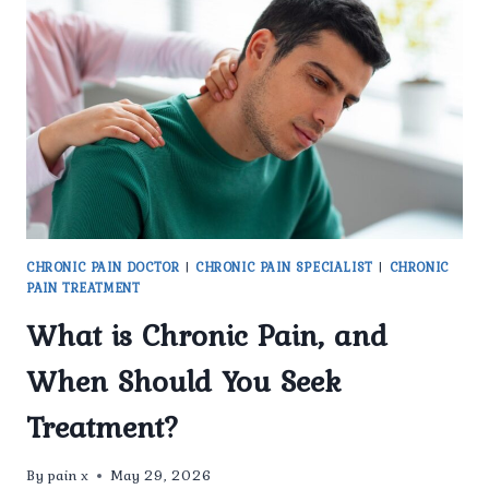
CHRONIC
PAIN
TREATMENT
IN
DELHI
FOR
LONG-
TERM
PAIN
RELIEF?
CHRONIC PAIN DOCTOR
|
CHRONIC PAIN SPECIALIST
|
CHRONIC
PAIN TREATMENT
What is Chronic Pain, and
When Should You Seek
Treatment?
By
pain x
May 29, 2026