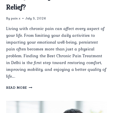
Relief?
By
pain x
July 3, 2026
Living with chronic pain can affect every aspect of
your life. From limiting your daily activities to
impacting your emotional well-being, persistent
pain often becomes more than just a physical
problem. Finding the Best Chronic Pain Treatment
in Delhi is the first step toward restoring comfort,
improving mobility, and enjoying a better quality of
life….
HOW
READ MORE
DO
YOU
FIND
THE
BEST