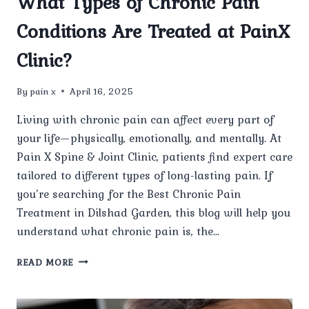
What Types of Chronic Pain
Conditions Are Treated at PainX
Clinic?
By
pain x
April 16, 2025
Living with chronic pain can affect every part of
your life—physically, emotionally, and mentally. At
Pain X Spine & Joint Clinic, patients find expert care
tailored to different types of long-lasting pain. If
you’re searching for the Best Chronic Pain
Treatment in Dilshad Garden, this blog will help you
understand what chronic pain is, the…
WHAT
READ MORE
TYPES
OF
CHRONIC