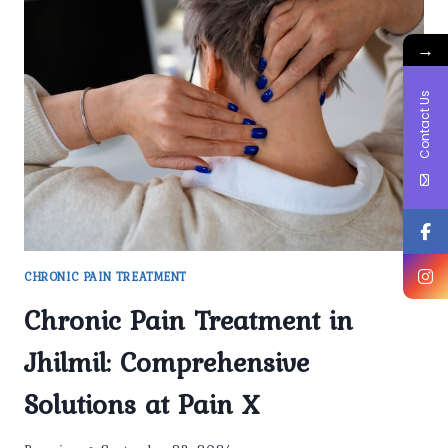
PAIN
CONDITIONS
→
ARE
TREATED
AT
Contact Us
PAINX
CLINIC?
CHRONIC PAIN TREATMENT
Chronic Pain Treatment in
Jhilmil: Comprehensive
Solutions at Pain X