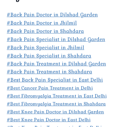
#Back Pain Doctor in Dilshad Garden
#Back Pain Doctor in Jhilmil
#Back Pain Doctor in Shahdara
#Back Pain Specialist in Dilshad Garden
#Back Pain Specialist in Jhilmil
#Back Pain Specialist in Shahdara
#Back Pain Treatment in Dilshad Garden
#Back Pain Treatment in Shahdara
#Best Back Pain Specialist in East Delhi
#Best Cancer Pain Treatment in Delhi
#Best Fibromyalgia Treatment in East Delhi
#Best Fibromyalgia Treatment in Shahdara
#Best Knee Pain Doctor in Dilshad Garden
#Best Knee Pain Doctor in East Delhi