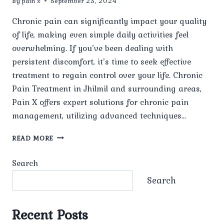
By
pain x
September 23, 2024
Chronic pain can significantly impact your quality
of life, making even simple daily activities feel
overwhelming. If you’ve been dealing with
persistent discomfort, it’s time to seek effective
treatment to regain control over your life. Chronic
Pain Treatment in Jhilmil and surrounding areas,
Pain X offers expert solutions for chronic pain
management, utilizing advanced techniques…
CHRONIC
READ MORE
PAIN
TREATMENT
Search
IN
JHILMIL:
Search
COMPREHENSIVE
SOLUTIONS
AT
Recent Posts
PAIN