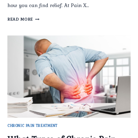
how you can find relief. At Pain X…
WHAT
READ MORE
TYPES
OF
CHRONIC
PAIN
CONDITIONS
DO
YOU
TREAT?
CHRONIC PAIN TREATMENT