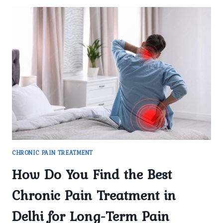
CHRONIC PAIN TREATMENT
How Do You Find the Best
Chronic Pain Treatment in
Delhi for Long-Term Pain