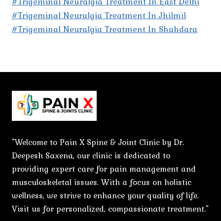
#Trigeminal Neuralgia Treatment In East Delhi
#Trigeminal Neuralgia Treatment In Jhilmil
#Trigeminal Neuralgia Treatment In Shahdara
"Welcome to Pain X Spine & Joint Clinic by Dr.
Deepesh Saxena, our clinic is dedicated to
providing expert care for pain management and
musculoskeletal issues. With a focus on holistic
wellness, we strive to enhance your quality of life.
Visit us for personalized, compassionate treatment."