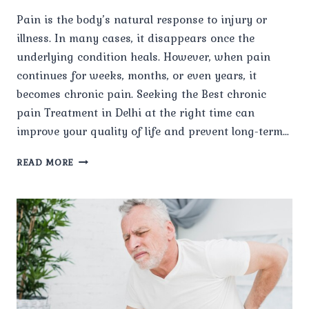
Pain is the body’s natural response to injury or
illness. In many cases, it disappears once the
underlying condition heals. However, when pain
continues for weeks, months, or even years, it
becomes chronic pain. Seeking the Best chronic
pain Treatment in Delhi at the right time can
improve your quality of life and prevent long-term…
WHAT
READ MORE
IS
CHRONIC
PAIN,
AND
WHEN
SHOULD
YOU
SEEK
TREATMENT?