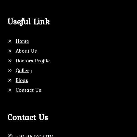
Useful Link
Home
About Us
Doctors Profile
Gallery
Blogs
Contact Us
Contact Us
+91
9873072111