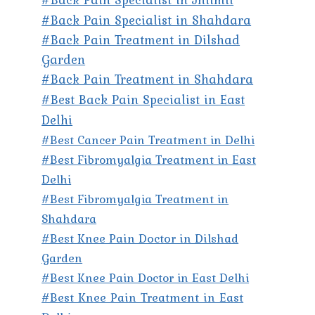
#Back Pain Specialist in Shahdara
#Back Pain Treatment in Dilshad
Garden
#Back Pain Treatment in Shahdara
#Best Back Pain Specialist in East
Delhi
#Best Cancer Pain Treatment in Delhi
#Best Fibromyalgia Treatment in East
Delhi
#Best Fibromyalgia Treatment in
Shahdara
#Best Knee Pain Doctor in Dilshad
Garden
#Best Knee Pain Doctor in East Delhi
#Best Knee Pain Treatment in East