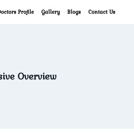
octors Profile
Gallery
Blogs
Contact Us
ive Overview