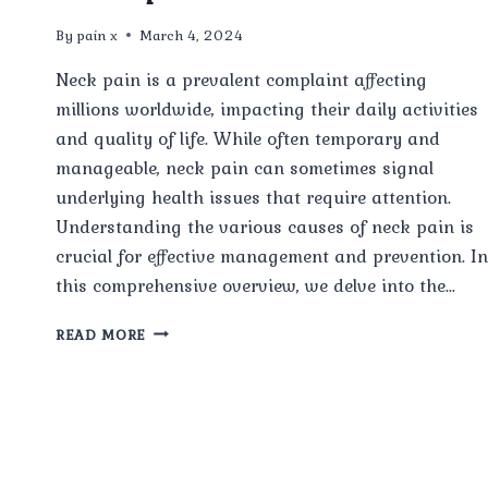
By
pain x
March 4, 2024
Neck pain is a prevalent complaint affecting
millions worldwide, impacting their daily activities
and quality of life. While often temporary and
manageable, neck pain can sometimes signal
underlying health issues that require attention.
Understanding the various causes of neck pain is
crucial for effective management and prevention. In
this comprehensive overview, we delve into the…
COMMON
READ MORE
CAUSES
OF
NECK
PAIN:
A
COMPREHENSIVE