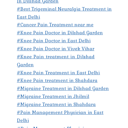
In Dilshad Garden
#Best Trigeminal Neuralgia Treatment in
East Delhi
#Cancer Pain Treatment near me
#Knee Pain Doctor in Dilshad Garden
#Knee Pain Doctor in East Delhi
#Knee Pain Doctor in Vivek Vihar
#Knee Pain treatment in Dilshad
Garden
#Knee Pain Treatment in East Delhi
#Knee Pain treatment in Shahdara
#Migraine Treatment in Dilshad Garden
#Migraine Treatment in Jhilmil
#Migraine Treatment in Shahdara
#Pain Management Physician in East
Delhi