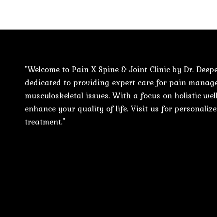
"Welcome to Pain X Spine & Joint Clinic by Dr. Deepe
dedicated to providing expert care for pain mana
musculoskeletal issues. With a focus on holistic well
enhance your quality of life. Visit us for personali
treatment."