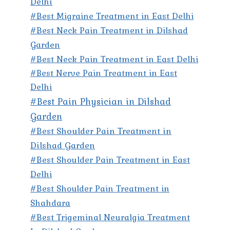
Delhi
#Best Migraine Treatment in East Delhi
#Best Neck Pain Treatment in Dilshad
Garden
#Best Neck Pain Treatment in East Delhi
#Best Nerve Pain Treatment in East
Delhi
#Best Pain Physician in Dilshad
Garden
#Best Shoulder Pain Treatment in
Dilshad Garden
#Best Shoulder Pain Treatment in East
Delhi
#Best Shoulder Pain Treatment in
Shahdara
#Best Trigeminal Neuralgia Treatment