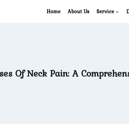
Home
About Us
Service
D
es Of Neck Pain: A Comprehens