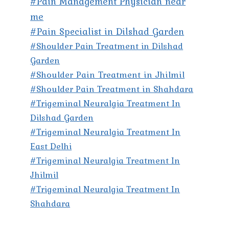
#Pain Management Physician near
me
#Pain Specialist in Dilshad Garden
#Shoulder Pain Treatment in Dilshad
Garden
#Shoulder Pain Treatment in Jhilmil
#Shoulder Pain Treatment in Shahdara
#Trigeminal Neuralgia Treatment In
Dilshad Garden
#Trigeminal Neuralgia Treatment In
East Delhi
#Trigeminal Neuralgia Treatment In
Jhilmil
#Trigeminal Neuralgia Treatment In
Shahdara