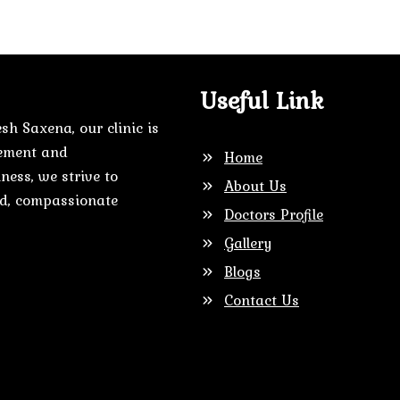
Useful Link
sh Saxena, our clinic is
gement and
Home
ness, we strive to
About Us
zed, compassionate
Doctors Profile
Gallery
Blogs
Contact Us