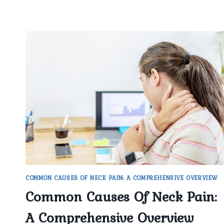
COMMON CAUSES OF NECK PAIN: A COMPREHENSIVE OVERVIEW
Common Causes Of Neck Pain:
A Comprehensive Overview