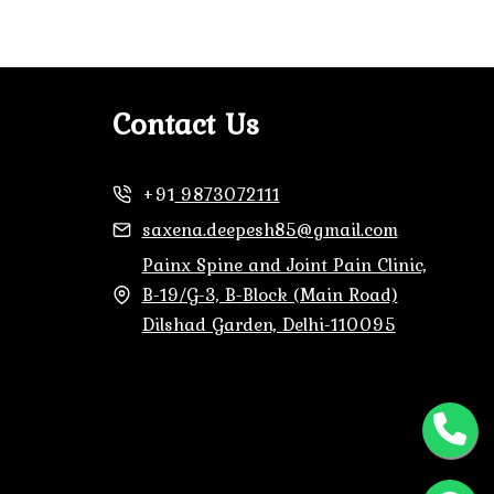
Contact Us
+91
9873072111
saxena.deepesh85@gmail.com
Painx Spine and Joint Pain Clinic,
B-19/G-3, B-Block (Main Road)
Dilshad Garden, Delhi-110095