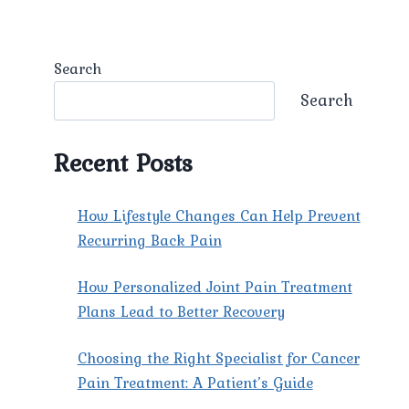
Search
Search
Recent Posts
How Lifestyle Changes Can Help Prevent
Recurring Back Pain
How Personalized Joint Pain Treatment
Plans Lead to Better Recovery
Choosing the Right Specialist for Cancer
Pain Treatment: A Patient’s Guide