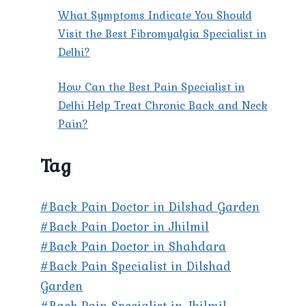
What Symptoms Indicate You Should
Visit the Best Fibromyalgia Specialist in
Delhi?
How Can the Best Pain Specialist in
Delhi Help Treat Chronic Back and Neck
Pain?
Tag
#Back Pain Doctor in Dilshad Garden
#Back Pain Doctor in Jhilmil
#Back Pain Doctor in Shahdara
#Back Pain Specialist in Dilshad
Garden
#Back Pain Specialist in Jhilmil