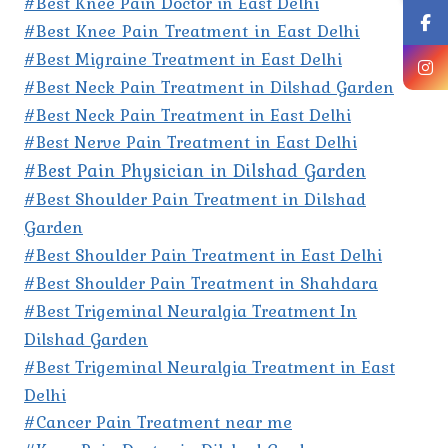
#Best Knee Pain Doctor in East Delhi
#Best Knee Pain Treatment in East Delhi
#Best Migraine Treatment in East Delhi
#Best Neck Pain Treatment in Dilshad Garden
#Best Neck Pain Treatment in East Delhi
#Best Nerve Pain Treatment in East Delhi
#Best Pain Physician in Dilshad Garden
#Best Shoulder Pain Treatment in Dilshad
Garden
#Best Shoulder Pain Treatment in East Delhi
#Best Shoulder Pain Treatment in Shahdara
#Best Trigeminal Neuralgia Treatment In
Dilshad Garden
#Best Trigeminal Neuralgia Treatment in East
Delhi
#Cancer Pain Treatment near me