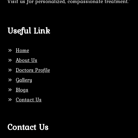
Visit us for personalized, compassionate treatment."
Useful Link
Home
About Us
Doctors Profile
Gallery
Blogs
Contact Us
Contact Us