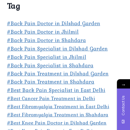
Tag
#Back Pain Doctor in Dilshad Garden
#Back Pain Doctor in Jhilmil
#Back Pain Doctor in Shahdara
#Back Pain Specialist in Dilshad Garden
#Back Pain Specialist in Jhilmil
#Back Pain Specialist in Shahdara
#Back Pain Treatment in Dilshad Garden
#Back Pain Treatment in Shahdara
→
#Best Back Pain Specialist in East Delhi
#Best Cancer Pain Treatment in Delhi
Contact Us
#Best Fibromyalgia Treatment in East Delhi
#Best Fibromyalgia Treatment in Shahdara
#Best Knee Pain Doctor in Dilshad Garden