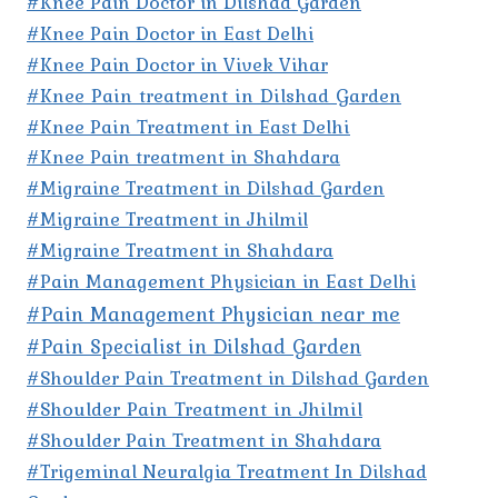
#Knee Pain Doctor in Dilshad Garden
#Knee Pain Doctor in East Delhi
#Knee Pain Doctor in Vivek Vihar
#Knee Pain treatment in Dilshad Garden
#Knee Pain Treatment in East Delhi
#Knee Pain treatment in Shahdara
#Migraine Treatment in Dilshad Garden
#Migraine Treatment in Jhilmil
#Migraine Treatment in Shahdara
#Pain Management Physician in East Delhi
#Pain Management Physician near me
#Pain Specialist in Dilshad Garden
#Shoulder Pain Treatment in Dilshad Garden
#Shoulder Pain Treatment in Jhilmil
#Shoulder Pain Treatment in Shahdara
#Trigeminal Neuralgia Treatment In Dilshad