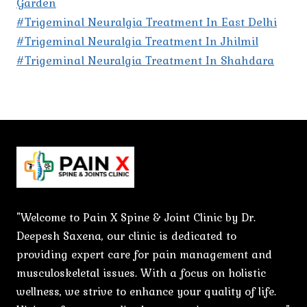
Garden
#Trigeminal Neuralgia Treatment In East Delhi
#Trigeminal Neuralgia Treatment In Jhilmil
#Trigeminal Neuralgia Treatment In Shahdara
"Welcome to Pain X Spine & Joint Clinic by Dr.
Deepesh Saxena, our clinic is dedicated to
providing expert care for pain management and
musculoskeletal issues. With a focus on holistic
wellness, we strive to enhance your quality of life.