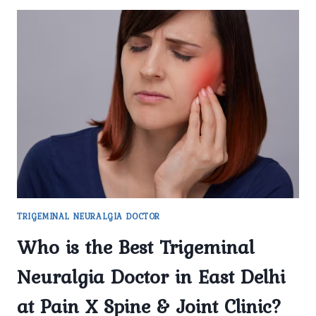
TRIGEMINAL NEURALGIA DOCTOR
Who is the Best Trigeminal
Neuralgia Doctor in East Delhi
at Pain X Spine & Joint Clinic?