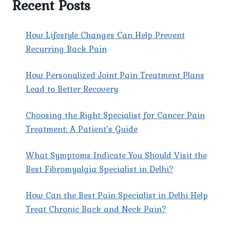
Recent Posts
EAST
DELHI
AT
How Lifestyle Changes Can Help Prevent
PAIN
Recurring Back Pain
X
SPINE
How Personalized Joint Pain Treatment Plans
&
JOINT
Lead to Better Recovery
CLINIC?
Choosing the Right Specialist for Cancer Pain
Treatment: A Patient’s Guide
What Symptoms Indicate You Should Visit the
Best Fibromyalgia Specialist in Delhi?
How Can the Best Pain Specialist in Delhi Help
Treat Chronic Back and Neck Pain?