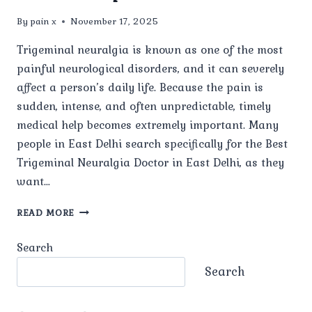
By
pain x
November 17, 2025
Trigeminal neuralgia is known as one of the most
painful neurological disorders, and it can severely
affect a person’s daily life. Because the pain is
sudden, intense, and often unpredictable, timely
medical help becomes extremely important. Many
people in East Delhi search specifically for the Best
Trigeminal Neuralgia Doctor in East Delhi, as they
want…
WHO
READ MORE
IS
THE
Search
BEST
TRIGEMINAL
Search
NEURALGIA
DOCTOR
IN