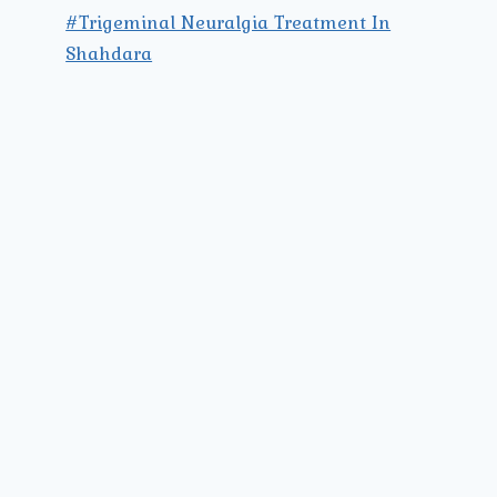
#Trigeminal Neuralgia Treatment In
Shahdara