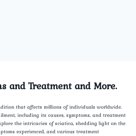
ms and Treatment and More.
ition that affects millions of individuals worldwide.
s ailment, including its causes, symptoms, and treatment
xplore the intricacies of sciatica, shedding light on the
ymptoms experienced, and various treatment