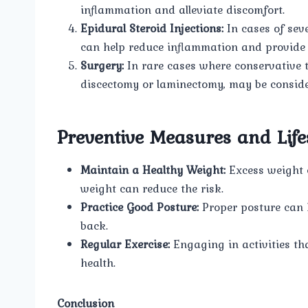
inflammation and alleviate discomfort.
Epidural Steroid Injections:
In cases of seve
can help reduce inflammation and provide r
Surgery:
In rare cases where conservative tr
discectomy or laminectomy, may be considere
Preventive Measures and Life
Maintain a Healthy Weight:
Excess weight c
weight can reduce the risk.
Practice Good Posture:
Proper posture can 
back.
Regular Exercise:
Engaging in activities th
health.
Conclusion