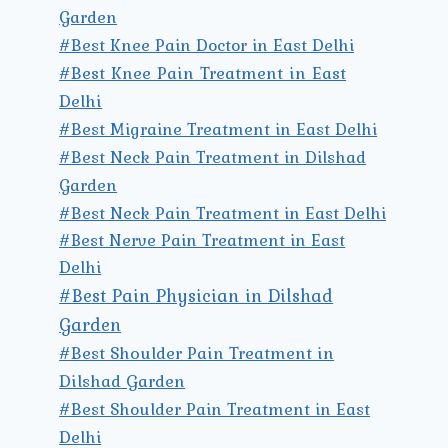
Garden
#Best Knee Pain Doctor in East Delhi
#Best Knee Pain Treatment in East
Delhi
#Best Migraine Treatment in East Delhi
#Best Neck Pain Treatment in Dilshad
Garden
#Best Neck Pain Treatment in East Delhi
#Best Nerve Pain Treatment in East
Delhi
#Best Pain Physician in Dilshad
Garden
#Best Shoulder Pain Treatment in
Dilshad Garden
#Best Shoulder Pain Treatment in East
Delhi