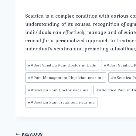
Sciatica is a complex condition with various co
understanding of its causes, recognition of sy
individuals can effectively manage and alleviat
crucial for a personalized approach to treatmen
individual’s sciatica and promoting a healthier, 
Post
#
#Best Sciatica Pain Doctor in Delhi
#
#Best Sciatica 
Tags:
#
#Pain Management Physician near me
#
#Sciatica P
#
#Sciatica Pain Doctor near me
#
#Sciatica Pain in D
#
#Sciatica Pain Treatment near me
PREVIOUS