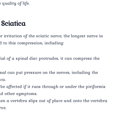
uality of life.
Sciatica
 irritation of the sciatic nerve, the longest nerve in
d to this compression, including:
al of a spinal disc protrudes, it can compress the
al can put pressure on the nerves, including the
ca.
be affected if it runs through or under the piriformis
and other symptoms.
n a vertebra slips out of place and onto the vertebra
rve.