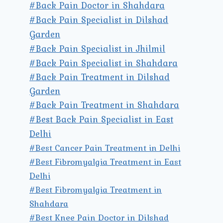
#Back Pain Doctor in Shahdara
#Back Pain Specialist in Dilshad
Garden
#Back Pain Specialist in Jhilmil
#Back Pain Specialist in Shahdara
#Back Pain Treatment in Dilshad
Garden
#Back Pain Treatment in Shahdara
#Best Back Pain Specialist in East
Delhi
#Best Cancer Pain Treatment in Delhi
#Best Fibromyalgia Treatment in East
Delhi
#Best Fibromyalgia Treatment in
Shahdara
#Best Knee Pain Doctor in Dilshad