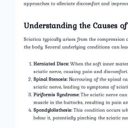
approaches to alleviate discomfort and improve q
Understanding the Causes of 
Sciatica typically arises from the compression or
the body. Several underlying conditions can lea
Herniated Discs:
When the soft inner materi
sciatic nerve, causing pain and discomfort.
Spinal Stenosis:
Narrowing of the spinal can
sciatic nerve, leading to symptoms of sciati
Piriformis Syndrome:
The sciatic nerve can 
muscle in the buttocks, resulting in pain 
Spondylolisthesis:
This condition occurs whe
below it, potentially pinching the sciatic ne