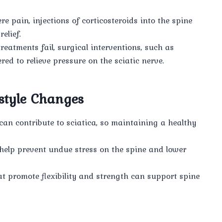
re pain, injections of corticosteroids into the spine
elief.
eatments fail, surgical interventions, such as
d to relieve pressure on the sciatic nerve.
style Changes
an contribute to sciatica, so maintaining a healthy
help prevent undue stress on the spine and lower
at promote flexibility and strength can support spine