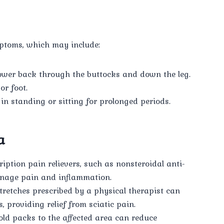
mptoms, which may include:
ower back through the buttocks and down the leg.
or foot.
in standing or sitting for prolonged periods.
a
iption pain relievers, such as nonsteroidal anti-
nage pain and inflammation.
tretches prescribed by a physical therapist can
 providing relief from sciatic pain.
ld packs to the affected area can reduce