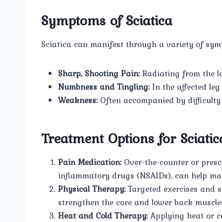
Symptoms of Sciatica
Sciatica can manifest through a variety of sy
Sharp, Shooting Pain:
Radiating from the l
Numbness and Tingling:
In the affected leg 
Weakness:
Often accompanied by difficulty 
Treatment Options for Sciatic
Pain Medication:
Over-the-counter or prescr
inflammatory drugs (NSAIDs), can help ma
Physical Therapy:
Targeted exercises and s
strengthen the core and lower back muscles,
Heat and Cold Therapy:
Applying heat or co