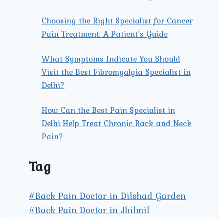
Choosing the Right Specialist for Cancer
Pain Treatment: A Patient’s Guide
What Symptoms Indicate You Should
Visit the Best Fibromyalgia Specialist in
Delhi?
How Can the Best Pain Specialist in
Delhi Help Treat Chronic Back and Neck
Pain?
Tag
#Back Pain Doctor in Dilshad Garden
#Back Pain Doctor in Jhilmil