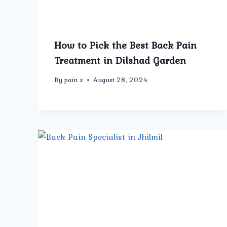
How to Pick the Best Back Pain
Treatment in Dilshad Garden
By
pain x
August 28, 2024