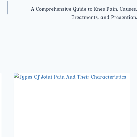
A Comprehensive Guide to Knee Pain, Causes,
Treatments, and Prevention.