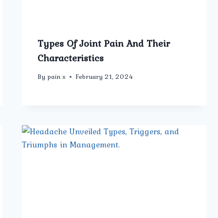
Types Of Joint Pain And Their
Characteristics
By
pain x
February 21, 2024