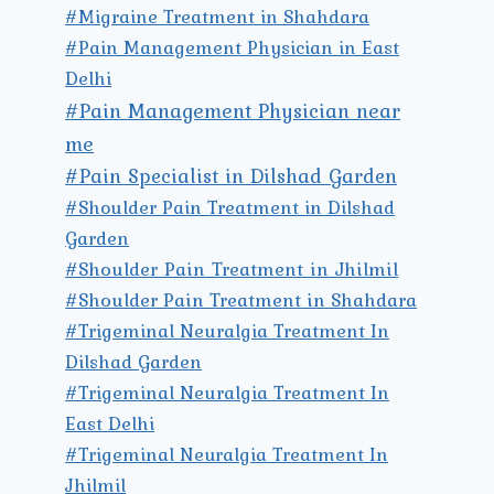
#Migraine Treatment in Shahdara
#Pain Management Physician in East
Delhi
#Pain Management Physician near
me
#Pain Specialist in Dilshad Garden
#Shoulder Pain Treatment in Dilshad
Garden
#Shoulder Pain Treatment in Jhilmil
#Shoulder Pain Treatment in Shahdara
#Trigeminal Neuralgia Treatment In
Dilshad Garden
#Trigeminal Neuralgia Treatment In
East Delhi
#Trigeminal Neuralgia Treatment In
Jhilmil