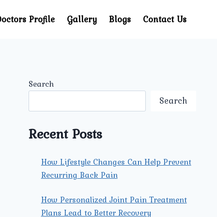
octors Profile
Gallery
Blogs
Contact Us
Search
Search
Recent Posts
How Lifestyle Changes Can Help Prevent
Recurring Back Pain
How Personalized Joint Pain Treatment
Plans Lead to Better Recovery