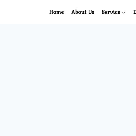
Home
About Us
Service
D