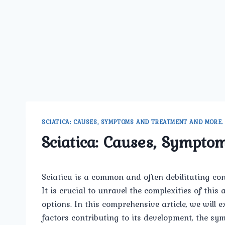
SCIATICA: CAUSES, SYMPTOMS AND TREATMENT AND MORE.
Sciatica: Causes, Sympto
Sciatica is a common and often debilitating cond
It is crucial to unravel the complexities of thi
options. In this comprehensive article, we will e
factors contributing to its development, the s