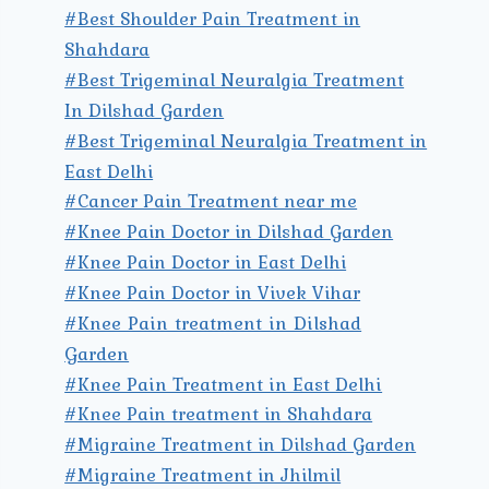
#Best Shoulder Pain Treatment in
Shahdara
#Best Trigeminal Neuralgia Treatment
In Dilshad Garden
#Best Trigeminal Neuralgia Treatment in
East Delhi
#Cancer Pain Treatment near me
#Knee Pain Doctor in Dilshad Garden
#Knee Pain Doctor in East Delhi
#Knee Pain Doctor in Vivek Vihar
#Knee Pain treatment in Dilshad
Garden
#Knee Pain Treatment in East Delhi
#Knee Pain treatment in Shahdara
#Migraine Treatment in Dilshad Garden
#Migraine Treatment in Jhilmil