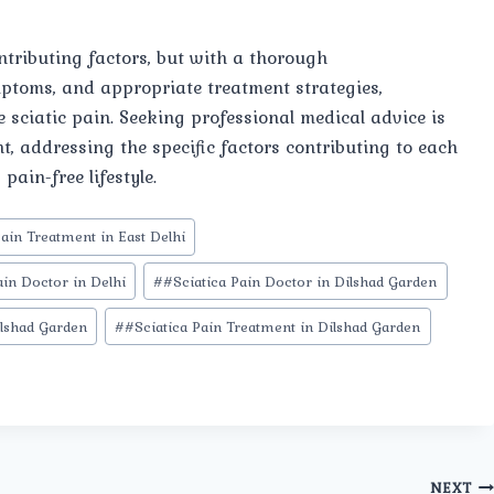
ntributing factors, but with a thorough
mptoms, and appropriate treatment strategies,
e sciatic pain. Seeking professional medical advice is
t, addressing the specific factors contributing to each
pain-free lifestyle.
Pain Treatment in East Delhi
ain Doctor in Delhi
#
#Sciatica Pain Doctor in Dilshad Garden
ilshad Garden
#
#Sciatica Pain Treatment in Dilshad Garden
NEXT