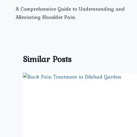
Post
A Comprehensive Guide to Understanding and
navigation
Alleviating Shoulder Pain.
Similar Posts