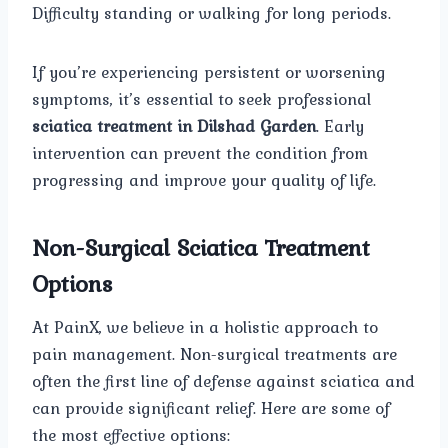
Difficulty standing or walking for long periods.
If you’re experiencing persistent or worsening
symptoms, it’s essential to seek professional
sciatica treatment in Dilshad Garden
. Early
intervention can prevent the condition from
progressing and improve your quality of life.
Non-Surgical Sciatica Treatment
Options
At PainX, we believe in a holistic approach to
pain management. Non-surgical treatments are
often the first line of defense against sciatica and
can provide significant relief. Here are some of
the most effective options: