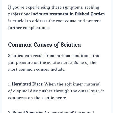
If you’re experiencing these symptoms, seeking
professional
sciatica treatment in Dilshad Garden
is crucial to address the root cause and prevent
further complications.
Common Causes of Sciatica
Sciatica can result from various conditions that
put pressure on the sciatic nerve. Some of the
most common causes include:
1.
Herniated Discs:
When the soft inner material
of a spinal disc pushes through the outer layer, it
can press on the sciatic nerve.
2.
Spinal Stenosis:
A narrowing of the spinal