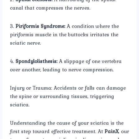
canal that compresses the nerves.
3.
Piriformis Syndrome:
A condition where the
piriformis muscle in the buttocks irritates the
sciatic nerve.
4.
Spondylolisthesis:
A slippage of one vertebra
over another, leading to nerve compression.
Injury or Trauma: Accidents or falls can damage
the spine or surrounding tissues, triggering
sciatica.
Understanding the cause of your sciatica is the
first step toward effective treatment. At
PainX
, our