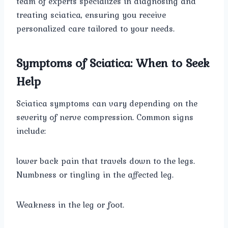
team of experts specializes in diagnosing and
treating sciatica, ensuring you receive
personalized care tailored to your needs.
Symptoms of Sciatica: When to Seek
Help
Sciatica symptoms can vary depending on the
severity of nerve compression. Common signs
include:
lower back pain that travels down to the legs.
Numbness or tingling in the affected leg.
Weakness in the leg or foot.