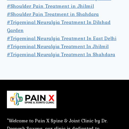
#Shoulder Pain Treatment in Jhilmil
#Shoulder Pain Treatment in Shahdara
#Trigeminal Neuralgia Treatment In Dilshad
Garden
#Trigeminal Neuralgia Treatment In East Delhi
#Trigeminal Neuralgia Treatment In Jhilmil
#Trigeminal Neuralgia Treatment In Shahdara
"Welcome to Pain X Spine & Joint Clinic by Dr.
Deepesh Saxena, our clinic is dedicated to