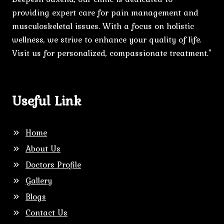
providing expert care for pain management and
musculoskeletal issues. With a focus on holistic
wellness, we strive to enhance your quality of life.
Visit us for personalized, compassionate treatment."
Useful Link
Home
About Us
Doctors Profile
Gallery
Blogs
Contact Us