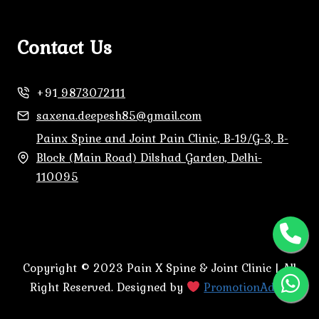
Contact Us
+91
9873072111
saxena.deepesh85@gmail.com
Painx Spine and Joint Pain Clinic, B-19/G-3, B-
Block (Main Road) Dilshad Garden, Delhi-
110095
Copyright © 2023 Pain X Spine & Joint Clinic | All
Right Reserved. Designed by
PromotionAdda