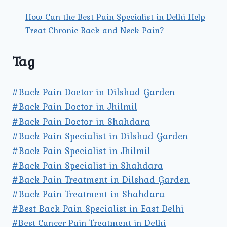
How Can the Best Pain Specialist in Delhi Help
Treat Chronic Back and Neck Pain?
Tag
#Back Pain Doctor in Dilshad Garden
#Back Pain Doctor in Jhilmil
#Back Pain Doctor in Shahdara
#Back Pain Specialist in Dilshad Garden
#Back Pain Specialist in Jhilmil
#Back Pain Specialist in Shahdara
#Back Pain Treatment in Dilshad Garden
#Back Pain Treatment in Shahdara
#Best Back Pain Specialist in East Delhi
#Best Cancer Pain Treatment in Delhi