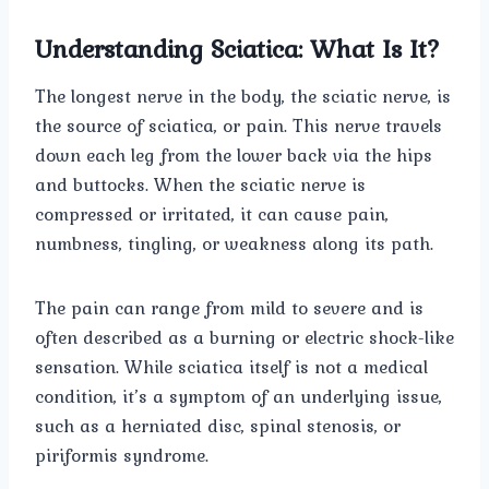
Understanding Sciatica: What Is It?
The longest nerve in the body, the sciatic nerve, is
the source of sciatica, or pain. This nerve travels
down each leg from the lower back via the hips
and buttocks. When the sciatic nerve is
compressed or irritated, it can cause pain,
numbness, tingling, or weakness along its path.
The pain can range from mild to severe and is
often described as a burning or electric shock-like
sensation. While sciatica itself is not a medical
condition, it’s a symptom of an underlying issue,
such as a herniated disc, spinal stenosis, or
piriformis syndrome.