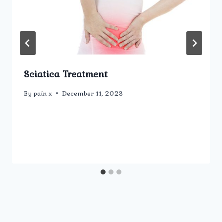
Sciatica Treatment
By
pain x
December 11, 2023