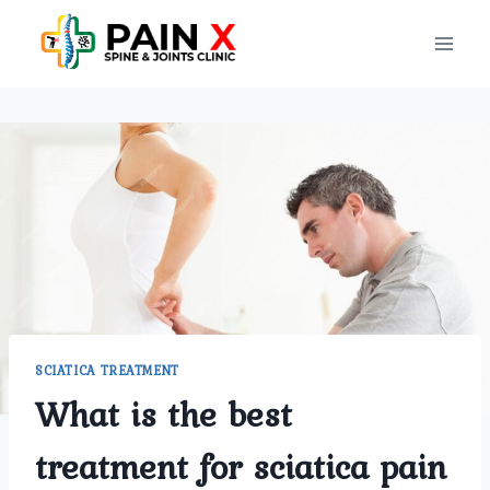
Skip
to
content
SCIATICA TREATMENT
What is the best
treatment for sciatica pain