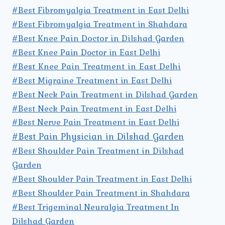
#Best Fibromyalgia Treatment in East Delhi
#Best Fibromyalgia Treatment in Shahdara
#Best Knee Pain Doctor in Dilshad Garden
#Best Knee Pain Doctor in East Delhi
#Best Knee Pain Treatment in East Delhi
#Best Migraine Treatment in East Delhi
#Best Neck Pain Treatment in Dilshad Garden
#Best Neck Pain Treatment in East Delhi
#Best Nerve Pain Treatment in East Delhi
#Best Pain Physician in Dilshad Garden
#Best Shoulder Pain Treatment in Dilshad
Garden
#Best Shoulder Pain Treatment in East Delhi
#Best Shoulder Pain Treatment in Shahdara
#Best Trigeminal Neuralgia Treatment In
Dilshad Garden