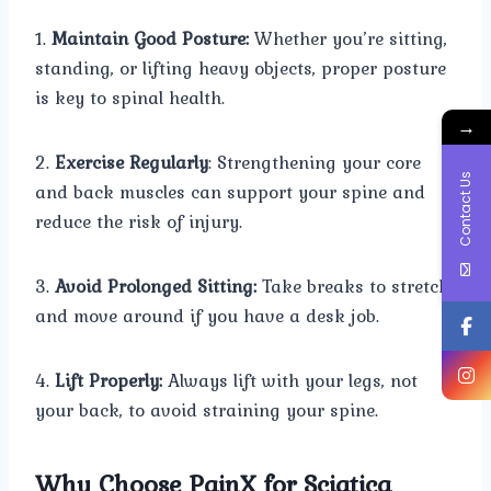
1.
Maintain Good Posture:
Whether you’re sitting,
standing, or lifting heavy objects, proper posture
is key to spinal health.
→
2.
Exercise Regularly
: Strengthening your core
Contact Us
and back muscles can support your spine and
reduce the risk of injury.
3.
Avoid Prolonged Sitting:
Take breaks to stretch
and move around if you have a desk job.
4.
Lift Properly:
Always lift with your legs, not
your back, to avoid straining your spine.
Why Choose PainX for Sciatica