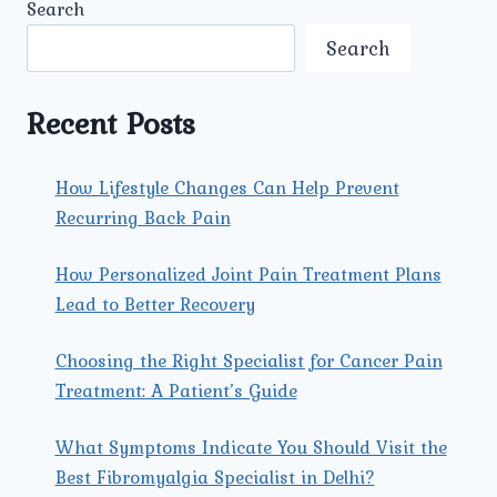
Search
Search
Recent Posts
How Lifestyle Changes Can Help Prevent
Recurring Back Pain
How Personalized Joint Pain Treatment Plans
Lead to Better Recovery
Choosing the Right Specialist for Cancer Pain
Treatment: A Patient’s Guide
What Symptoms Indicate You Should Visit the
Best Fibromyalgia Specialist in Delhi?