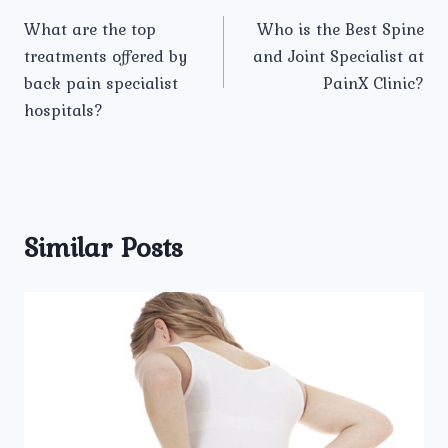
Post
What are the top
Who is the Best Spine
navigation
treatments offered by
and Joint Specialist at
back pain specialist
PainX Clinic?
hospitals?
Similar Posts