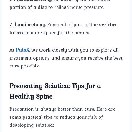
portion of a disc to relieve nerve pressure.
2.
Laminectomy:
Removal of part of the vertebra
to create more space for the nerves.
At
PainX
, we work closely with you to explore all
treatment options and ensure you receive the best
care possible.
Preventing Sciatica: Tips for a
Healthy Spine
Prevention is always better than cure. Here are
some practical tips to reduce your risk of
developing sciatica: