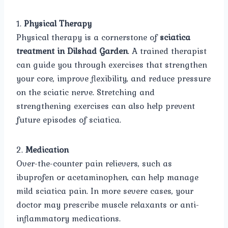
1.
Physical Therapy
Physical therapy is a cornerstone of
sciatica
treatment in Dilshad Garden
. A trained therapist
can guide you through exercises that strengthen
your core, improve flexibility, and reduce pressure
on the sciatic nerve. Stretching and
strengthening exercises can also help prevent
future episodes of sciatica.
2.
Medication
Over-the-counter pain relievers, such as
ibuprofen or acetaminophen, can help manage
mild sciatica pain. In more severe cases, your
doctor may prescribe muscle relaxants or anti-
inflammatory medications.