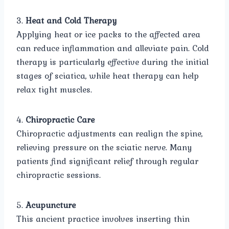
3.
Heat and Cold Therapy
Applying heat or ice packs to the affected area
can reduce inflammation and alleviate pain. Cold
therapy is particularly effective during the initial
stages of sciatica, while heat therapy can help
relax tight muscles.
4.
Chiropractic Care
Chiropractic adjustments can realign the spine,
relieving pressure on the sciatic nerve. Many
patients find significant relief through regular
chiropractic sessions.
5.
Acupuncture
This ancient practice involves inserting thin