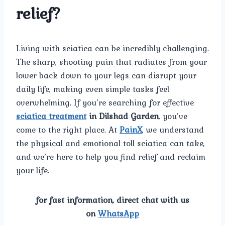
relief?
Living with sciatica can be incredibly challenging.
The sharp, shooting pain that radiates from your
lower back down to your legs can disrupt your
daily life, making even simple tasks feel
overwhelming. If you’re searching for effective
sciatica treatment
in Dilshad Garden
, you’ve
come to the right place. At
PainX
, we understand
the physical and emotional toll sciatica can take,
and we’re here to help you find relief and reclaim
your life.
for fast information, direct chat with us
on
WhatsApp