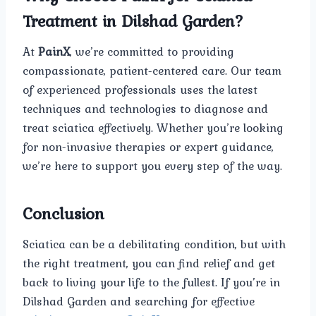
Treatment in Dilshad Garden?
At
PainX
, we’re committed to providing
compassionate, patient-centered care. Our team
of experienced professionals uses the latest
techniques and technologies to diagnose and
treat sciatica effectively. Whether you’re looking
for non-invasive therapies or expert guidance,
we’re here to support you every step of the way.
Conclusion
Sciatica can be a debilitating condition, but with
the right treatment, you can find relief and get
back to living your life to the fullest. If you’re in
Dilshad Garden and searching for effective