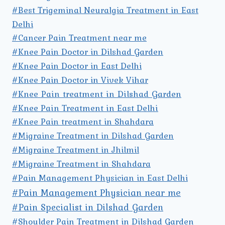
#Best Trigeminal Neuralgia Treatment in East
Delhi
#Cancer Pain Treatment near me
#Knee Pain Doctor in Dilshad Garden
#Knee Pain Doctor in East Delhi
#Knee Pain Doctor in Vivek Vihar
#Knee Pain treatment in Dilshad Garden
#Knee Pain Treatment in East Delhi
#Knee Pain treatment in Shahdara
#Migraine Treatment in Dilshad Garden
#Migraine Treatment in Jhilmil
#Migraine Treatment in Shahdara
#Pain Management Physician in East Delhi
#Pain Management Physician near me
#Pain Specialist in Dilshad Garden
#Shoulder Pain Treatment in Dilshad Garden