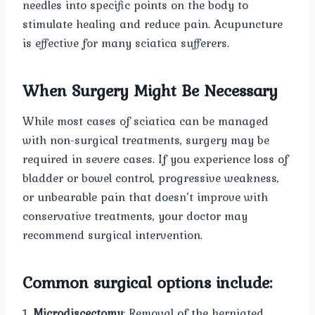
needles into specific points on the body to
stimulate healing and reduce pain. Acupuncture
is effective for many sciatica sufferers.
When Surgery Might Be Necessary
While most cases of sciatica can be managed
with non-surgical treatments, surgery may be
required in severe cases. If you experience loss of
bladder or bowel control, progressive weakness,
or unbearable pain that doesn’t improve with
conservative treatments, your doctor may
recommend surgical intervention.
Common surgical options include:
1.
Microdiscectomy
: Removal of the herniated