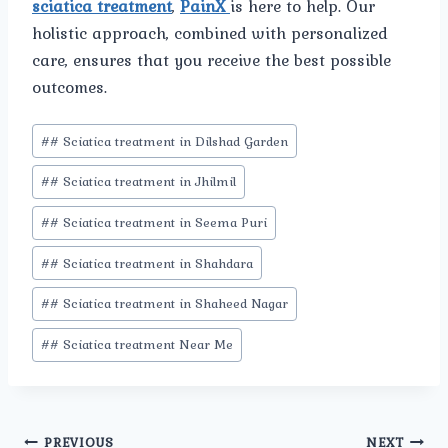
sciatica treatment
,
PainX
is here to help. Our
holistic approach, combined with personalized
care, ensures that you receive the best possible
outcomes.
Post
#
# Sciatica treatment in Dilshad Garden
Tags:
#
# Sciatica treatment in Jhilmil
#
# Sciatica treatment in Seema Puri
#
# Sciatica treatment in Shahdara
#
# Sciatica treatment in Shaheed Nagar
#
# Sciatica treatment Near Me
PREVIOUS
NEXT