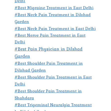
Delhi
#Best Migraine Treatment in East Delhi
#Best Neck Pain Treatment in Dilshad
Garden
#Best Neck Pain Treatment in East Delhi
#Best Nerve Pain Treatment in East
Delhi
#Best Pain Physician in Dilshad
Garden
#Best Shoulder Pain Treatment in
Dilshad Garden
#Best Shoulder Pain Treatment in East
Delhi
#Best Shoulder Pain Treatment in
Shahdara
#Best Trigeminal Neuralgia Treatment