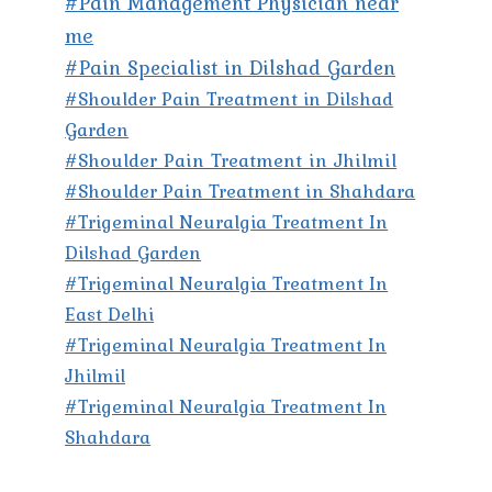
#Pain Management Physician near
me
#Pain Specialist in Dilshad Garden
#Shoulder Pain Treatment in Dilshad
Garden
#Shoulder Pain Treatment in Jhilmil
#Shoulder Pain Treatment in Shahdara
#Trigeminal Neuralgia Treatment In
Dilshad Garden
#Trigeminal Neuralgia Treatment In
East Delhi
#Trigeminal Neuralgia Treatment In
Jhilmil
#Trigeminal Neuralgia Treatment In
Shahdara