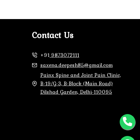
Contact Us
+91
9873072111
saxena.deepesh85@gmail.com
Painx Spine and Joint Pain Clinic,
B-19/G-3, B-Block (Main Road)
Dilshad Garden, Delhi-110095