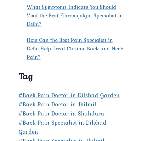
What Symptoms Indicate You Should
Visit the Best Fibromyalgia Specialist in
Delhi?
How Can the Best Pain Specialist in
Delhi Help Treat Chronic Back and Neck
Pain?
Tag
#Back Pain Doctor in Dilshad Garden
#Back Pain Doctor in Jhilmil
#Back Pain Doctor in Shahdara
#Back Pain Specialist in Dilshad
Garden
#Back Pain Specialist in Jhilmil