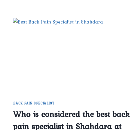
BACK PAIN SPECIALIST
Who is considered the best back
pain specialist in Shahdara at