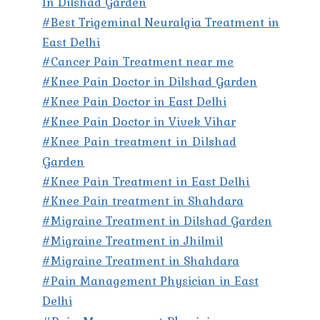
In Dilshad Garden
#Best Trigeminal Neuralgia Treatment in
East Delhi
#Cancer Pain Treatment near me
#Knee Pain Doctor in Dilshad Garden
#Knee Pain Doctor in East Delhi
#Knee Pain Doctor in Vivek Vihar
#Knee Pain treatment in Dilshad
Garden
#Knee Pain Treatment in East Delhi
#Knee Pain treatment in Shahdara
#Migraine Treatment in Dilshad Garden
#Migraine Treatment in Jhilmil
#Migraine Treatment in Shahdara
#Pain Management Physician in East
Delhi