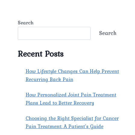
Search
Search
Recent Posts
How Lifestyle Changes Can Help Prevent
Recurring Back Pain
How Personalized Joint Pain Treatment
Plans Lead to Better Recovery
Choosing the Right Specialist for Cancer
Pain Treatment: A Patient’s Guide