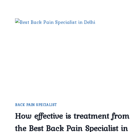
BACK PAIN SPECIALIST
How effective is treatment from
the Best Back Pain Specialist in