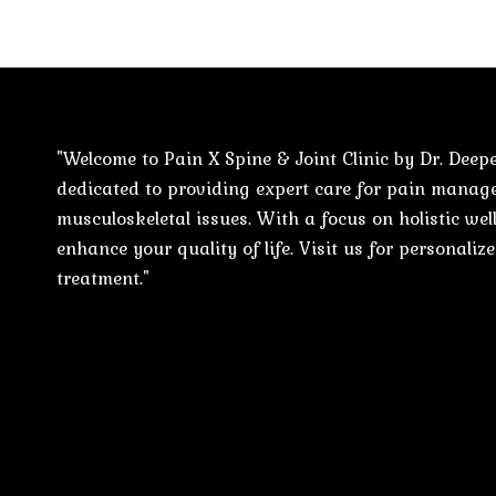
"Welcome to Pain X Spine & Joint Clinic by Dr. Deepe
dedicated to providing expert care for pain mana
musculoskeletal issues. With a focus on holistic well
enhance your quality of life. Visit us for personali
treatment."