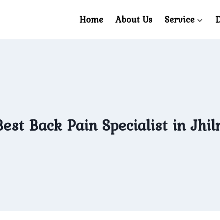
Home
About Us
Service
D
est Back Pain Specialist in Jhil