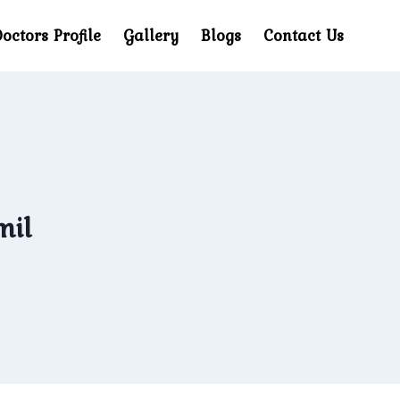
octors Profile
Gallery
Blogs
Contact Us
mil