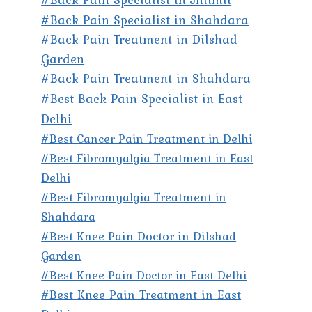
#Back Pain Specialist in Shahdara
#Back Pain Treatment in Dilshad
Garden
#Back Pain Treatment in Shahdara
#Best Back Pain Specialist in East
Delhi
#Best Cancer Pain Treatment in Delhi
#Best Fibromyalgia Treatment in East
Delhi
#Best Fibromyalgia Treatment in
Shahdara
#Best Knee Pain Doctor in Dilshad
Garden
#Best Knee Pain Doctor in East Delhi
#Best Knee Pain Treatment in East