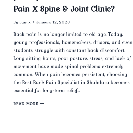
Pain X Spine & Joint Clinic?
By
pain x
January 12, 2026
Back pain is no longer limited to old age. Today,
young professionals, homemakers, drivers, and even
students struggle with constant back discomfort.
Long sitting hours, poor posture, stress, and lack of
movement have made spinal problems extremely
common. When pain becomes persistent, choosing
the Best Back Pain Specialist in Shahdara becomes
essential for long-term relief…
WHO
READ MORE
IS
CONSIDERED
THE
BEST