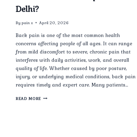
Delhi?
By
pain x
April 20, 2026
Back pain is one of the most common health
concerns affecting people of all ages. It can range
from mild discomfort to severe, chronic pain that
interferes with daily activities, work, and overall
quality of life. Whether caused by poor posture,
injury, or underlying medical conditions, back pain
requires timely and expert care. Many patients…
HOW
READ MORE
EFFECTIVE
IS
TREATMENT
FROM
THE
BEST