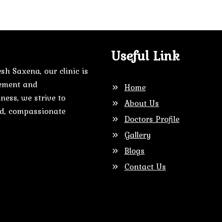
Useful Link
sh Saxena, our clinic is
gement and
Home
ness, we strive to
About Us
zed, compassionate
Doctors Profile
Gallery
Blogs
Contact Us