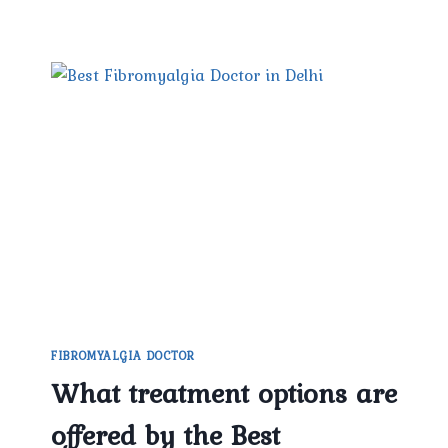
FIBROMYALGIA DOCTOR
What treatment options are
offered by the Best