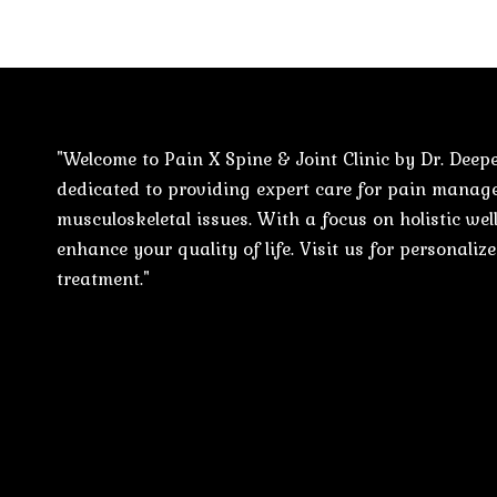
"Welcome to Pain X Spine & Joint Clinic by Dr. Deepe
dedicated to providing expert care for pain mana
musculoskeletal issues. With a focus on holistic well
enhance your quality of life. Visit us for personali
treatment."