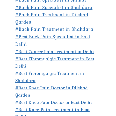
#Back Pain Specialist in Shahdara
#Back Pain Treatment in Dilshad
Garden
#Back Pain Treatment in Shahdara
#Best Back Pain Specialist in East
Delhi
#Best Cancer Pain Treatment in Delhi
#Best Fibromyalgia Treatment in East
Delhi
#Best Fibromyalgia Treatment in
Shahdara
#Best Knee Pain Doctor in Dilshad
Garden
#Best Knee Pain Doctor in East Delhi
#Best Knee Pain Treatment in East