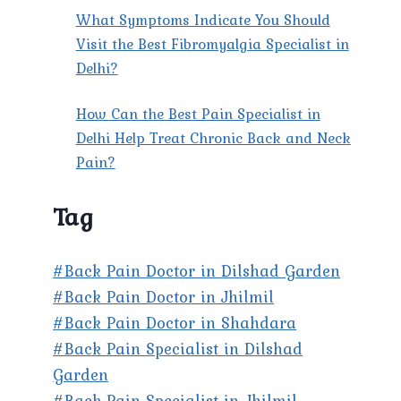
What Symptoms Indicate You Should
Visit the Best Fibromyalgia Specialist in
Delhi?
How Can the Best Pain Specialist in
Delhi Help Treat Chronic Back and Neck
Pain?
Tag
#Back Pain Doctor in Dilshad Garden
#Back Pain Doctor in Jhilmil
#Back Pain Doctor in Shahdara
#Back Pain Specialist in Dilshad
Garden
#Back Pain Specialist in Jhilmil