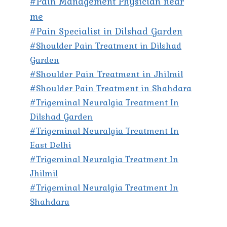
#Pain Management Physician near
me
#Pain Specialist in Dilshad Garden
#Shoulder Pain Treatment in Dilshad
Garden
#Shoulder Pain Treatment in Jhilmil
#Shoulder Pain Treatment in Shahdara
#Trigeminal Neuralgia Treatment In
Dilshad Garden
#Trigeminal Neuralgia Treatment In
East Delhi
#Trigeminal Neuralgia Treatment In
Jhilmil
#Trigeminal Neuralgia Treatment In
Shahdara