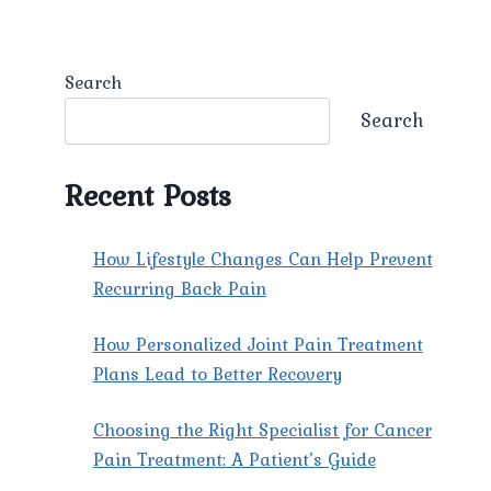
Search
Search
Recent Posts
How Lifestyle Changes Can Help Prevent
Recurring Back Pain
How Personalized Joint Pain Treatment
Plans Lead to Better Recovery
Choosing the Right Specialist for Cancer
Pain Treatment: A Patient’s Guide