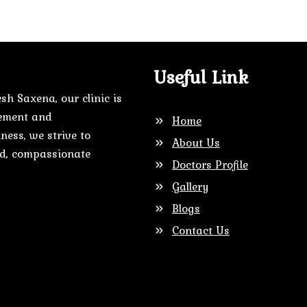
Useful Link
sh Saxena, our clinic is
gement and
Home
ness, we strive to
About Us
zed, compassionate
Doctors Profile
Gallery
Blogs
Contact Us