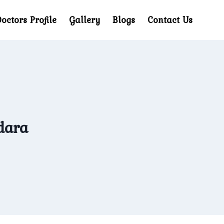
octors Profile
Gallery
Blogs
Contact Us
dara