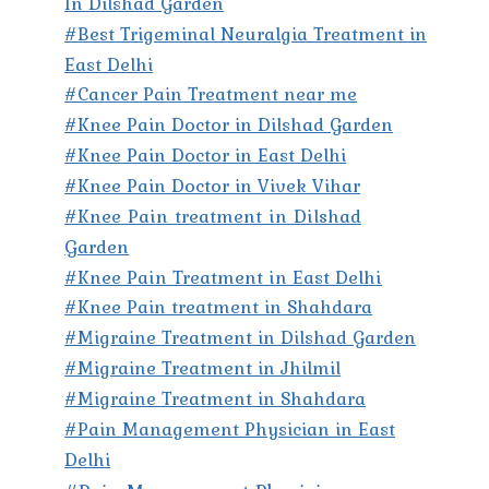
In Dilshad Garden
#Best Trigeminal Neuralgia Treatment in
East Delhi
#Cancer Pain Treatment near me
#Knee Pain Doctor in Dilshad Garden
#Knee Pain Doctor in East Delhi
#Knee Pain Doctor in Vivek Vihar
#Knee Pain treatment in Dilshad
Garden
#Knee Pain Treatment in East Delhi
#Knee Pain treatment in Shahdara
#Migraine Treatment in Dilshad Garden
#Migraine Treatment in Jhilmil
#Migraine Treatment in Shahdara
#Pain Management Physician in East
Delhi