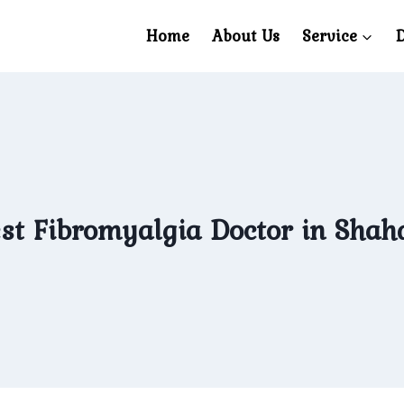
Home
About Us
Service
D
st Fibromyalgia Doctor in Shah