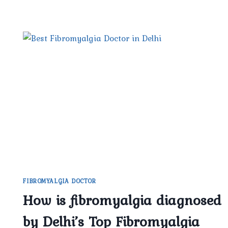
FIBROMYALGIA DOCTOR
How is fibromyalgia diagnosed
by Delhi’s Top Fibromyalgia