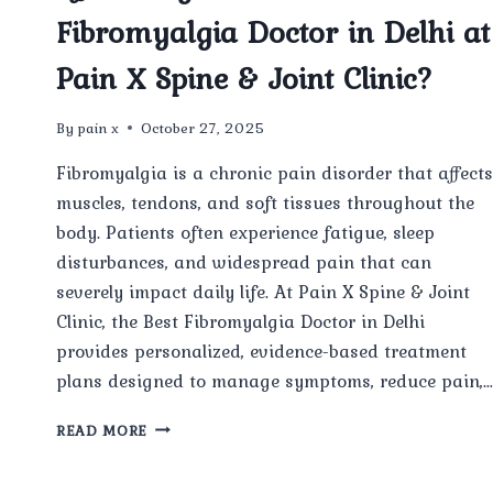
Fibromyalgia Doctor in Delhi at
Pain X Spine & Joint Clinic?
By
pain x
October 27, 2025
Fibromyalgia is a chronic pain disorder that affects
muscles, tendons, and soft tissues throughout the
body. Patients often experience fatigue, sleep
disturbances, and widespread pain that can
severely impact daily life. At Pain X Spine & Joint
Clinic, the Best Fibromyalgia Doctor in Delhi
provides personalized, evidence-based treatment
plans designed to manage symptoms, reduce pain,
WHAT
READ MORE
TREATMENT
OPTIONS