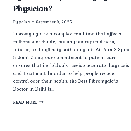
Physician?
By
pain x
September 9, 2025
Fibromyalgia is a complex condition that affects
millions worldwide, causing widespread pain,
fatigue, and difficulty with daily life. At Pain X Spine
& Joint Clinic, our commitment to patient care
ensures that individuals receive accurate diagnosis
and treatment. In order to help people recover
control over their health, the Best Fibromyalgia
Doctor in Delhi is…
…
HOW
READ MORE
IS
FIBROMYALGIA
DIAGNOSED
BY