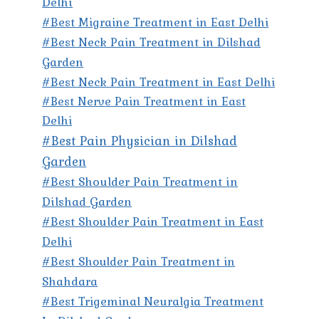
Delhi
#Best Migraine Treatment in East Delhi
#Best Neck Pain Treatment in Dilshad
Garden
#Best Neck Pain Treatment in East Delhi
#Best Nerve Pain Treatment in East
Delhi
#Best Pain Physician in Dilshad
Garden
#Best Shoulder Pain Treatment in
Dilshad Garden
#Best Shoulder Pain Treatment in East
Delhi
#Best Shoulder Pain Treatment in
Shahdara
#Best Trigeminal Neuralgia Treatment