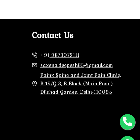
Contact Us
+91
9873072111
saxena.deepesh85@gmail.com
Painx Spine and Joint Pain Clinic,
B-19/G-3, B-Block (Main Road)
Dilshad Garden, Delhi-110095