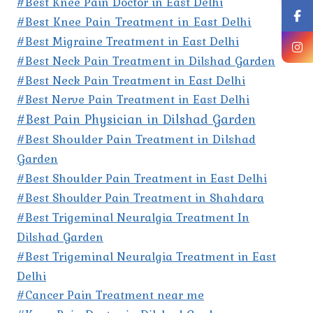
#Best Knee Pain Doctor in East Delhi
#Best Knee Pain Treatment in East Delhi
#Best Migraine Treatment in East Delhi
#Best Neck Pain Treatment in Dilshad Garden
#Best Neck Pain Treatment in East Delhi
#Best Nerve Pain Treatment in East Delhi
#Best Pain Physician in Dilshad Garden
#Best Shoulder Pain Treatment in Dilshad
Garden
#Best Shoulder Pain Treatment in East Delhi
#Best Shoulder Pain Treatment in Shahdara
#Best Trigeminal Neuralgia Treatment In
Dilshad Garden
#Best Trigeminal Neuralgia Treatment in East
Delhi
#Cancer Pain Treatment near me