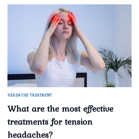
HEADACHE TREATMENT
What are the most effective
treatments for tension
headaches?