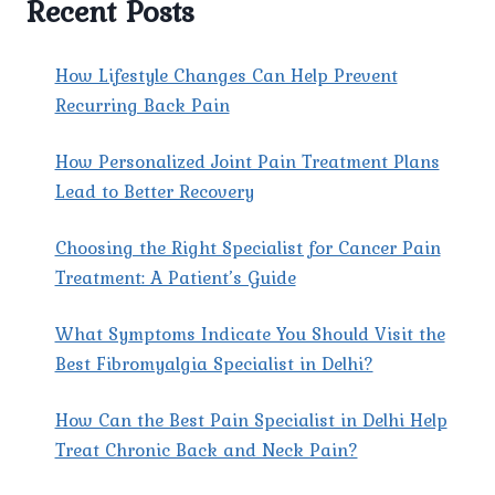
Recent Posts
HEADACHES?
How Lifestyle Changes Can Help Prevent
Recurring Back Pain
How Personalized Joint Pain Treatment Plans
Lead to Better Recovery
Choosing the Right Specialist for Cancer Pain
Treatment: A Patient’s Guide
What Symptoms Indicate You Should Visit the
Best Fibromyalgia Specialist in Delhi?
How Can the Best Pain Specialist in Delhi Help
Treat Chronic Back and Neck Pain?