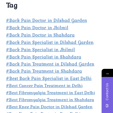
Tag
#Back Pain Doctor in Dilshad Garden
#Back Pain Doctor in Jhilmil
#Back Pain Doctor in Shahdara
#Back Pain Specialist in Dilshad Garden
#Back Pain Specialist in Jhilmil
#Back Pain Specialist in Shahdara
#Back Pain Treatment in Dilshad Garden
#Back Pain Treatment in Shahdara
→
#Best Back Pain Specialist in East Delhi
#Best Cancer Pain Treatment in Delhi
Contact Us
#Best Fibromyalgia Treatment in East Delhi
#Best Fibromyalgia Treatment in Shahdara
#Best Knee Pain Doctor in Dilshad Garden