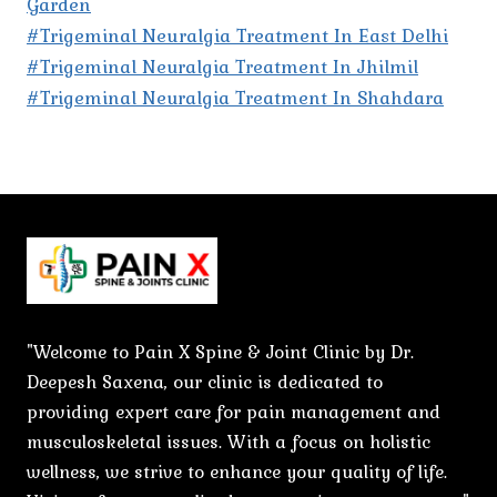
Garden
#Trigeminal Neuralgia Treatment In East Delhi
#Trigeminal Neuralgia Treatment In Jhilmil
#Trigeminal Neuralgia Treatment In Shahdara
"Welcome to Pain X Spine & Joint Clinic by Dr.
Deepesh Saxena, our clinic is dedicated to
providing expert care for pain management and
musculoskeletal issues. With a focus on holistic
wellness, we strive to enhance your quality of life.