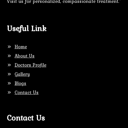
Visit us for personalized, compassionate treatment."
Useful Link
Home
About Us
Doctors Profile
Gallery
Blogs
Contact Us
Contact Us