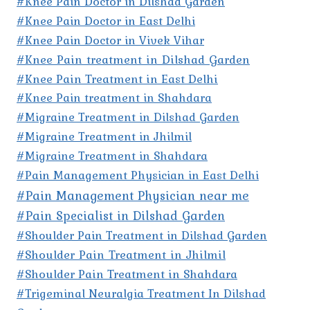
#Knee Pain Doctor in Dilshad Garden
#Knee Pain Doctor in East Delhi
#Knee Pain Doctor in Vivek Vihar
#Knee Pain treatment in Dilshad Garden
#Knee Pain Treatment in East Delhi
#Knee Pain treatment in Shahdara
#Migraine Treatment in Dilshad Garden
#Migraine Treatment in Jhilmil
#Migraine Treatment in Shahdara
#Pain Management Physician in East Delhi
#Pain Management Physician near me
#Pain Specialist in Dilshad Garden
#Shoulder Pain Treatment in Dilshad Garden
#Shoulder Pain Treatment in Jhilmil
#Shoulder Pain Treatment in Shahdara
#Trigeminal Neuralgia Treatment In Dilshad