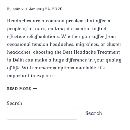
By
pain x
January 24, 2025
Headaches are a common problem that affects
people of all ages, making it essential to find
effective relief solutions. Whether you suffer from
occasional tension headaches, migraines, or cluster
headaches, choosing the Best Headache Treatment
in Delhi can make a huge difference in your quality
of life. With numerous options available, it’s
important to explore…
WHAT
READ MORE
ARE
THE
Search
MOST
EFFECTIVE
Search
TREATMENTS
FOR
TENSION