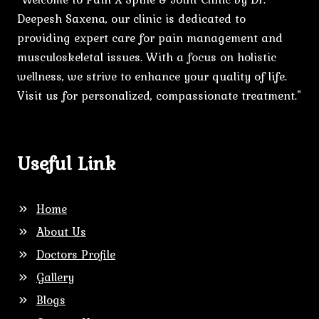
Deepesh Saxena, our clinic is dedicated to
providing expert care for pain management and
musculoskeletal issues. With a focus on holistic
wellness, we strive to enhance your quality of life.
Visit us for personalized, compassionate treatment."
Useful Link
Home
About Us
Doctors Profile
Gallery
Blogs