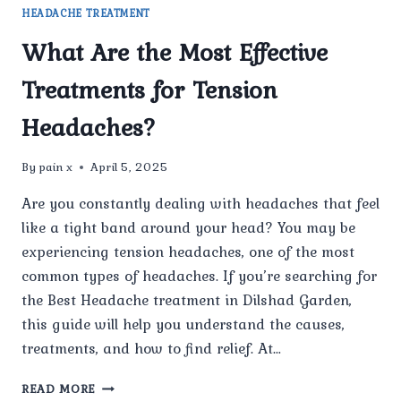
HEADACHE TREATMENT
What Are the Most Effective
Treatments for Tension
Headaches?
By
pain x
April 5, 2025
Are you constantly dealing with headaches that feel
like a tight band around your head? You may be
experiencing tension headaches, one of the most
common types of headaches. If you’re searching for
the Best Headache treatment in Dilshad Garden,
this guide will help you understand the causes,
treatments, and how to find relief. At…
WHAT
READ MORE