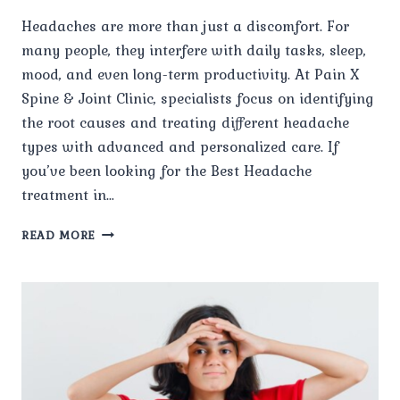
Headaches are more than just a discomfort. For
many people, they interfere with daily tasks, sleep,
mood, and even long-term productivity. At Pain X
Spine & Joint Clinic, specialists focus on identifying
the root causes and treating different headache
types with advanced and personalized care. If
you’ve been looking for the Best Headache
treatment in…
WHAT
READ MORE
TYPES
OF
HEADACHES
DOES
PAIN
X
TREAT?