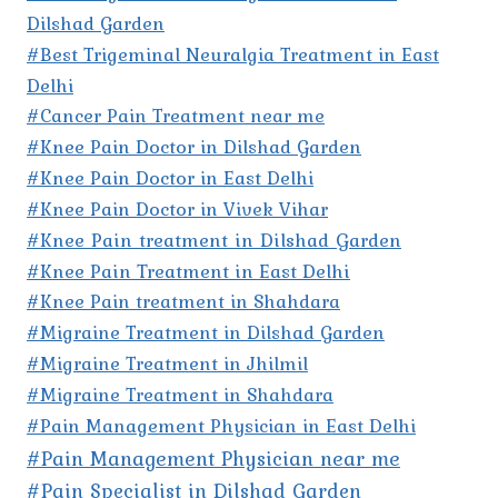
Dilshad Garden
#Best Trigeminal Neuralgia Treatment in East
Delhi
#Cancer Pain Treatment near me
#Knee Pain Doctor in Dilshad Garden
#Knee Pain Doctor in East Delhi
#Knee Pain Doctor in Vivek Vihar
#Knee Pain treatment in Dilshad Garden
#Knee Pain Treatment in East Delhi
#Knee Pain treatment in Shahdara
#Migraine Treatment in Dilshad Garden
#Migraine Treatment in Jhilmil
#Migraine Treatment in Shahdara
#Pain Management Physician in East Delhi
#Pain Management Physician near me
#Pain Specialist in Dilshad Garden