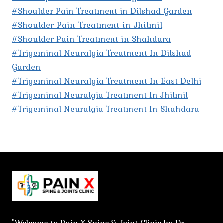
#Shoulder Pain Treatment in Dilshad Garden
#Shoulder Pain Treatment in Jhilmil
#Shoulder Pain Treatment in Shahdara
#Trigeminal Neuralgia Treatment In Dilshad
Garden
#Trigeminal Neuralgia Treatment In East Delhi
#Trigeminal Neuralgia Treatment In Jhilmil
#Trigeminal Neuralgia Treatment In Shahdara
"Welcome to Pain X Spine & Joint Clinic by Dr.