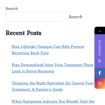
ARE
THE
Search
MOST
EFFECTIVE
Search
TREATMENTS
FOR
→
TENSION
Recent Posts
HEADACHES?
Contact Us
How Lifestyle Changes Can Help Prevent
Recurring Back Pain
How Personalized Joint Pain Treatment Plans
Lead to Better Recovery
Choosing the Right Specialist for Cancer Pain
Treatment: A Patient’s Guide
What Symptoms Indicate You Should Visit the