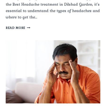
the Best Headache treatment in Dilshad Garden, it’s
essential to understand the types of headaches and
where to get the…
WHAT
READ MORE
TYPES
OF
HEADACHES
DOES
PAINX
TREAT?