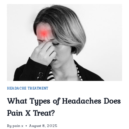
HEADACHE TREATMENT
What Types of Headaches Does
Pain X Treat?
By
pain x
August 8, 2025