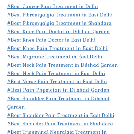
#Best Cancer Pain Treatment in Delhi
#Best Fibromyalgia Treatment in East Delhi
#Best Fibromyalgia Treatment in Shahdara
#Best Knee Pain Doctor in Dilshad Garden
#Best Knee Pain Doctor in East Delhi
#Best Knee Pain Treatment in East Delhi
#Best Migraine Treatment in East Delhi
#Best Neck Pain Treatment in Dilshad Garden
#Best Neck Pain Treatment in East Delhi
#Best Nerve Pain Treatment in East Delhi
#Best Pain Physician in Dilshad Garden
#Best Shoulder Pain Treatment in Dilshad
Garden
#Best Shoulder Pain Treatment in East Delhi
#Best Shoulder Pain Treatment in Shahdara
#Best Trigeminal Neuralgia Treatment In