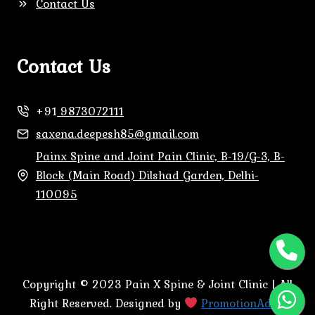
Contact Us
Contact Us
+91
9873072111
saxena.deepesh85@gmail.com
Painx Spine and Joint Pain Clinic, B-19/G-3, B-
Block (Main Road) Dilshad Garden, Delhi-
110095
Copyright © 2023 Pain X Spine & Joint Clinic | All
Right Reserved. Designed by
PromotionAdda