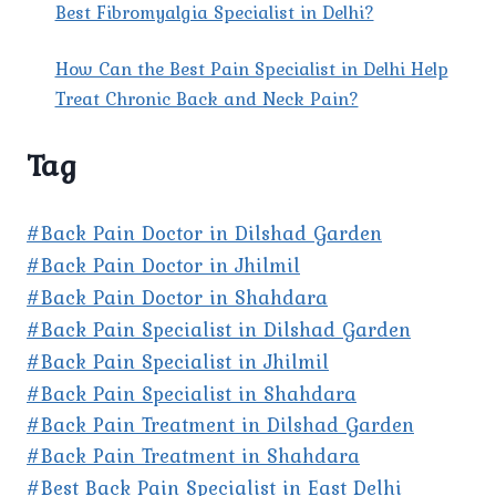
Best Fibromyalgia Specialist in Delhi?
How Can the Best Pain Specialist in Delhi Help
Treat Chronic Back and Neck Pain?
Tag
#Back Pain Doctor in Dilshad Garden
#Back Pain Doctor in Jhilmil
#Back Pain Doctor in Shahdara
#Back Pain Specialist in Dilshad Garden
#Back Pain Specialist in Jhilmil
#Back Pain Specialist in Shahdara
#Back Pain Treatment in Dilshad Garden
#Back Pain Treatment in Shahdara
#Best Back Pain Specialist in East Delhi