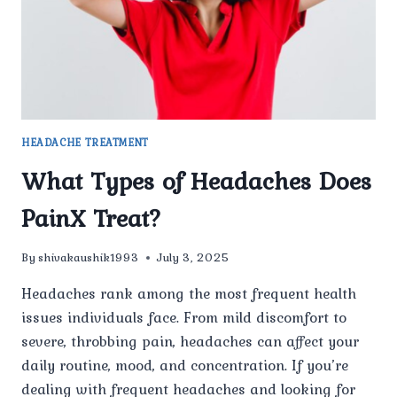
HEADACHE TREATMENT
What Types of Headaches Does
PainX Treat?
By
shivakaushik1993
July 3, 2025
Headaches rank among the most frequent health
issues individuals face. From mild discomfort to
severe, throbbing pain, headaches can affect your
daily routine, mood, and concentration. If you’re
dealing with frequent headaches and looking for