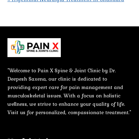
"Welcome to Pain X Spine & Joint Clinic by Dr.
Deepesh Saxena, our clinic is dedicated to
providing expert care for pain management and
musculoskeletal issues. With a focus on holistic
wellness, we strive to enhance your quality of life.
Visit us for personalized, compassionate treatment."