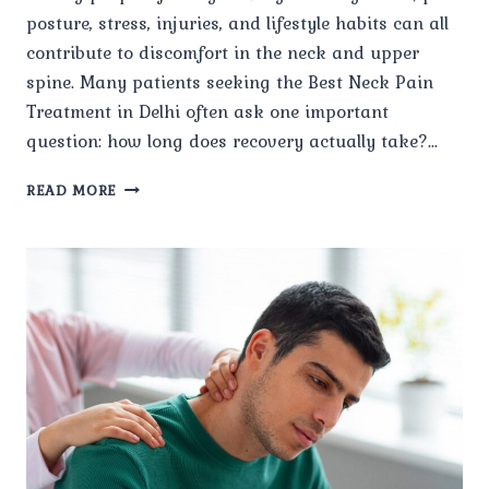
posture, stress, injuries, and lifestyle habits can all
contribute to discomfort in the neck and upper
spine. Many patients seeking the Best Neck Pain
Treatment in Delhi often ask one important
question: how long does recovery actually take?…
HOW
READ MORE
LONG
DOES
RECOVERY
TAKE
WITH
THE
BEST
NECK
PAIN
TREATMENT
IN
DELHI?