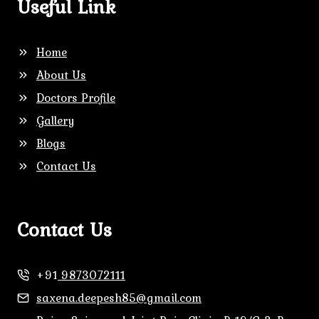
Useful Link
Home
About Us
Doctors Profile
Gallery
Blogs
Contact Us
Contact Us
+91
9873072111
saxena.deepesh85@gmail.com