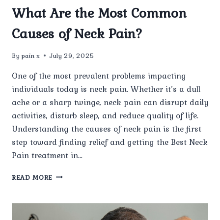
What Are the Most Common
Causes of Neck Pain?
By
pain x
July 29, 2025
One of the most prevalent problems impacting
individuals today is neck pain. Whether it’s a dull
ache or a sharp twinge, neck pain can disrupt daily
activities, disturb sleep, and reduce quality of life.
Understanding the causes of neck pain is the first
step toward finding relief and getting the Best Neck
Pain treatment in…
WHAT
READ MORE
ARE
THE
MOST
COMMON