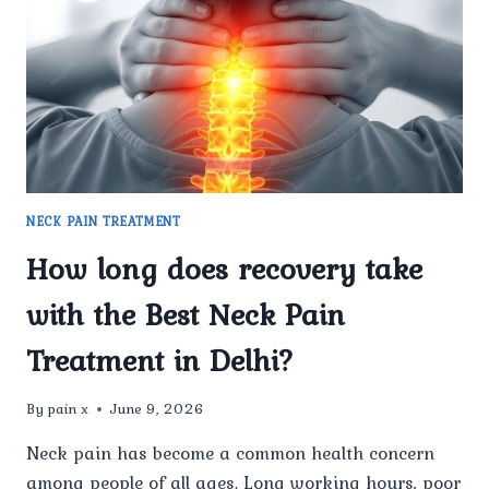
JOINT
CLINIC
FOR
THE
BEST
NECK
PAIN
TREATMENT
IN
NECK PAIN TREATMENT
DELHI?
How long does recovery take
with the Best Neck Pain
Treatment in Delhi?
By
pain x
June 9, 2026
Neck pain has become a common health concern
among people of all ages. Long working hours, poor