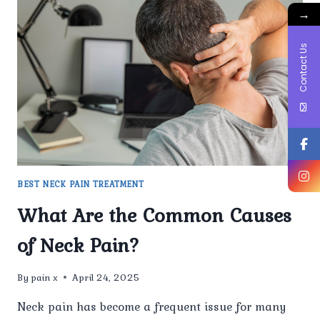
CAUSES
→
OF
NECK
Contact Us
PAIN?
BEST NECK PAIN TREATMENT
What Are the Common Causes
of Neck Pain?
By
pain x
April 24, 2025
Neck pain has become a frequent issue for many