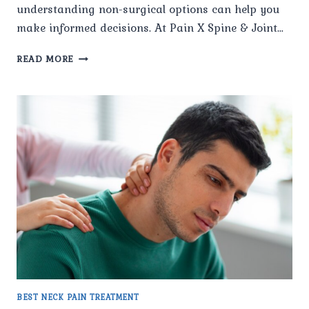
understanding non-surgical options can help you
make informed decisions. At Pain X Spine & Joint…
WHAT
READ MORE
NON-
SURGICAL
OPTIONS
ARE
AVAILABLE
FOR
THE
BEST
NECK
PAIN
TREATMENT
IN
NAVEEN
SHAHDARA?
BEST NECK PAIN TREATMENT