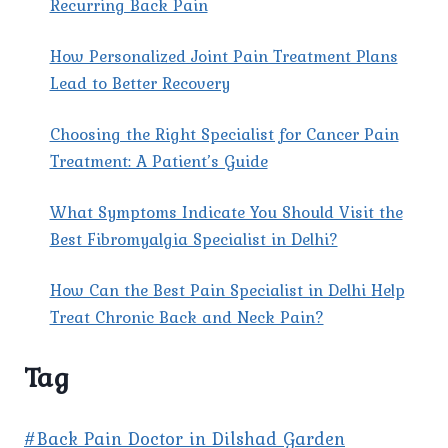
Recurring Back Pain
How Personalized Joint Pain Treatment Plans
Lead to Better Recovery
Choosing the Right Specialist for Cancer Pain
Treatment: A Patient’s Guide
What Symptoms Indicate You Should Visit the
Best Fibromyalgia Specialist in Delhi?
How Can the Best Pain Specialist in Delhi Help
Treat Chronic Back and Neck Pain?
Tag
#Back Pain Doctor in Dilshad Garden