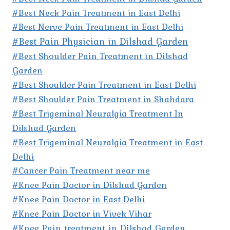
#Best Neck Pain Treatment in East Delhi
#Best Nerve Pain Treatment in East Delhi
#Best Pain Physician in Dilshad Garden
#Best Shoulder Pain Treatment in Dilshad
Garden
#Best Shoulder Pain Treatment in East Delhi
#Best Shoulder Pain Treatment in Shahdara
#Best Trigeminal Neuralgia Treatment In
Dilshad Garden
#Best Trigeminal Neuralgia Treatment in East
Delhi
#Cancer Pain Treatment near me
#Knee Pain Doctor in Dilshad Garden
#Knee Pain Doctor in East Delhi
#Knee Pain Doctor in Vivek Vihar
#Knee Pain treatment in Dilshad Garden