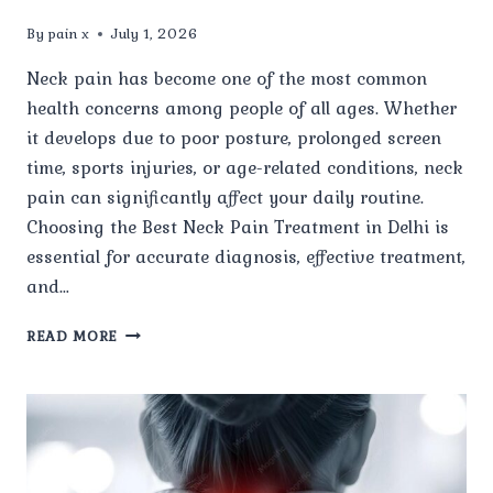
By
pain x
July 1, 2026
Neck pain has become one of the most common
health concerns among people of all ages. Whether
it develops due to poor posture, prolonged screen
time, sports injuries, or age-related conditions, neck
pain can significantly affect your daily routine.
Choosing the Best Neck Pain Treatment in Delhi is
essential for accurate diagnosis, effective treatment,
and…
WHY
READ MORE
SHOULD
YOU
CHOOSE
PAIN
X
SPINE
&