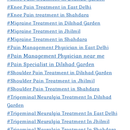
#Knee Pain Treatment in East Delhi
#Knee Pain treatment in Shahdara
#Migraine Treatment in Dilshad Garden
#Migraine Treatment in Jhilmil
#Migraine Treatment in Shahdara
#Pain Management Physician in East Delhi
#Pain Management Physician near me
#Pain Specialist in Dilshad Garden
#Shoulder Pain Treatment in Dilshad Garden
#Shoulder Pain Treatment in Jhilmil
#Shoulder Pain Treatment in Shahdara
#Trigeminal Neuralgia Treatment In Dilshad
Garden
#Trigeminal Neuralgia Treatment In East Delhi
#Trigeminal Neuralgia Treatment In Jhilmil
#Trigeminal Neuralgia Treatment In Shahdara