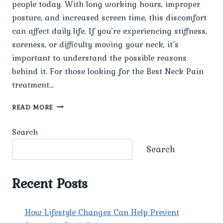
people today. With long working hours, improper
posture, and increased screen time, this discomfort
can affect daily life. If you’re experiencing stiffness,
soreness, or difficulty moving your neck, it’s
important to understand the possible reasons
behind it. For those looking for the Best Neck Pain
treatment…
WHAT
READ MORE
ARE
THE
Search
COMMON
CAUSES
Search
OF
NECK
PAIN?
Recent Posts
How Lifestyle Changes Can Help Prevent