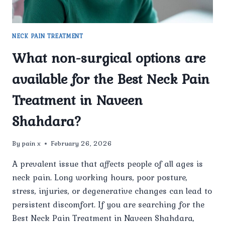
NECK PAIN TREATMENT
What non-surgical options are
available for the Best Neck Pain
Treatment in Naveen
Shahdara?
By
pain x
February 26, 2026
A prevalent issue that affects people of all ages is
neck pain. Long working hours, poor posture,
stress, injuries, or degenerative changes can lead to
persistent discomfort. If you are searching for the
Best Neck Pain Treatment in Naveen Shahdara,