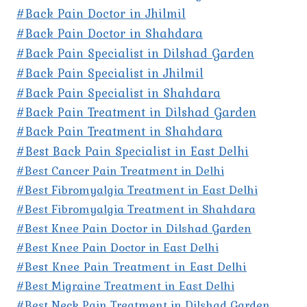
#Back Pain Doctor in Jhilmil
#Back Pain Doctor in Shahdara
#Back Pain Specialist in Dilshad Garden
#Back Pain Specialist in Jhilmil
#Back Pain Specialist in Shahdara
#Back Pain Treatment in Dilshad Garden
#Back Pain Treatment in Shahdara
#Best Back Pain Specialist in East Delhi
#Best Cancer Pain Treatment in Delhi
#Best Fibromyalgia Treatment in East Delhi
#Best Fibromyalgia Treatment in Shahdara
#Best Knee Pain Doctor in Dilshad Garden
#Best Knee Pain Doctor in East Delhi
#Best Knee Pain Treatment in East Delhi
#Best Migraine Treatment in East Delhi
#Best Neck Pain Treatment in Dilshad Garden