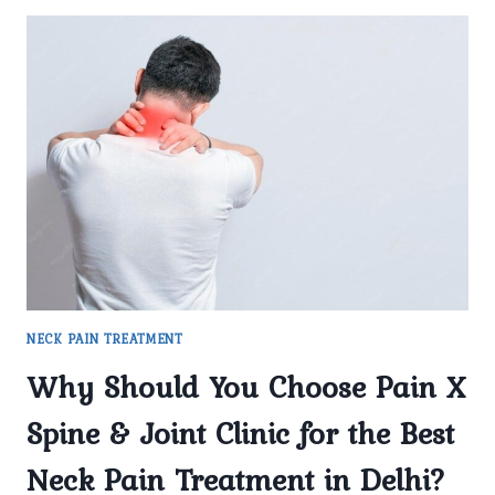
NECK PAIN TREATMENT
Why Should You Choose Pain X
Spine & Joint Clinic for the Best
Neck Pain Treatment in Delhi?