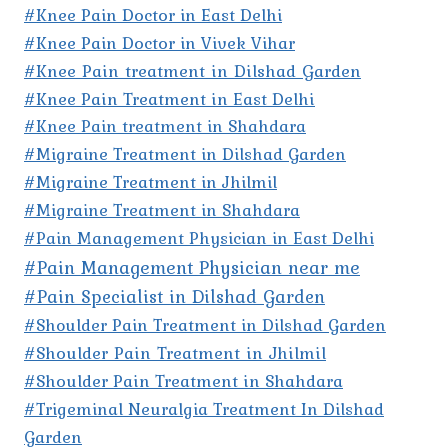
#Knee Pain Doctor in East Delhi
#Knee Pain Doctor in Vivek Vihar
#Knee Pain treatment in Dilshad Garden
#Knee Pain Treatment in East Delhi
#Knee Pain treatment in Shahdara
#Migraine Treatment in Dilshad Garden
#Migraine Treatment in Jhilmil
#Migraine Treatment in Shahdara
#Pain Management Physician in East Delhi
#Pain Management Physician near me
#Pain Specialist in Dilshad Garden
#Shoulder Pain Treatment in Dilshad Garden
#Shoulder Pain Treatment in Jhilmil
#Shoulder Pain Treatment in Shahdara
#Trigeminal Neuralgia Treatment In Dilshad
Garden