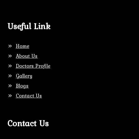
Useful Link
Home
About Us
Doctors Profile
Gallery
Blogs
Contact Us
Contact Us