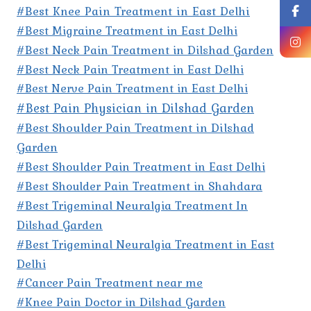
#Best Knee Pain Treatment in East Delhi
#Best Migraine Treatment in East Delhi
#Best Neck Pain Treatment in Dilshad Garden
#Best Neck Pain Treatment in East Delhi
#Best Nerve Pain Treatment in East Delhi
#Best Pain Physician in Dilshad Garden
#Best Shoulder Pain Treatment in Dilshad
Garden
#Best Shoulder Pain Treatment in East Delhi
#Best Shoulder Pain Treatment in Shahdara
#Best Trigeminal Neuralgia Treatment In
Dilshad Garden
#Best Trigeminal Neuralgia Treatment in East
Delhi
#Cancer Pain Treatment near me
#Knee Pain Doctor in Dilshad Garden