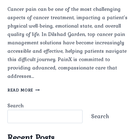
Cancer pain can be one of the most challenging
aspects of cancer treatment, impacting a patient’s
physical well-being, emotional state, and overall
quality of life. In Dilshad Garden, top cancer pain
management solutions have become increasingly
accessible and effective, helping patients navigate
this difficult journey. PainX is committed to
providing advanced, compassionate care that
addresses…
TOP
READ MORE
CANCER
PAIN
Search
MANAGEMENT
IN
Search
DILSHAD
GARDEN
Recent Posts