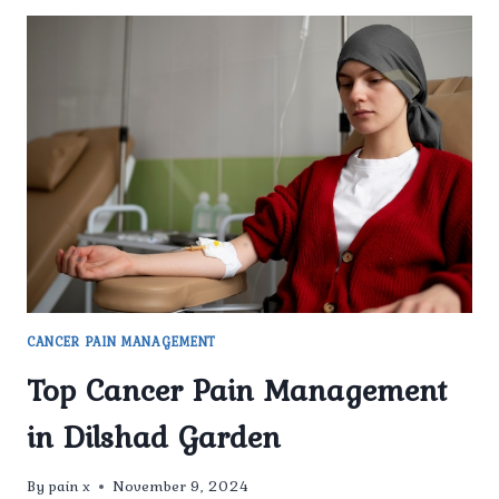
CANCER PAIN MANAGEMENT
Top Cancer Pain Management
in Dilshad Garden
By
pain x
November 9, 2024