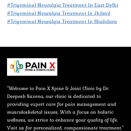
#Trigeminal Neuralgia Treatment In East Delhi
#Trigeminal Neuralgia Treatment In Jhilmil
#Trigeminal Neuralgia Treatment In Shahdara
"Welcome to Pain X Spine & Joint Clinic by Dr.
Deepesh Saxena, our clinic is dedicated to
providing expert care for pain management and
musculoskeletal issues. With a focus on holistic
wellness, we strive to enhance your quality of life.
Visit us for personalized, compassionate treatment."