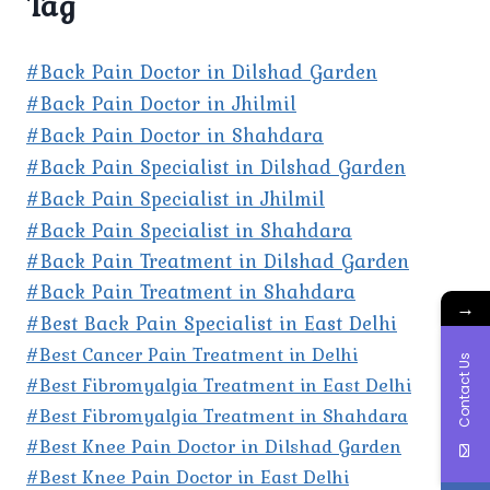
Tag
#Back Pain Doctor in Dilshad Garden
#Back Pain Doctor in Jhilmil
#Back Pain Doctor in Shahdara
#Back Pain Specialist in Dilshad Garden
#Back Pain Specialist in Jhilmil
#Back Pain Specialist in Shahdara
#Back Pain Treatment in Dilshad Garden
#Back Pain Treatment in Shahdara
→
#Best Back Pain Specialist in East Delhi
#Best Cancer Pain Treatment in Delhi
Contact Us
#Best Fibromyalgia Treatment in East Delhi
#Best Fibromyalgia Treatment in Shahdara
#Best Knee Pain Doctor in Dilshad Garden
#Best Knee Pain Doctor in East Delhi