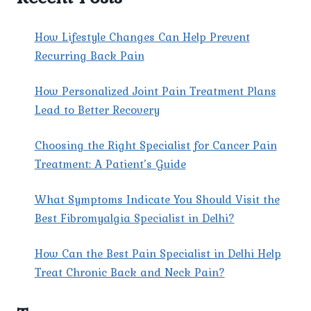
How Lifestyle Changes Can Help Prevent
Recurring Back Pain
How Personalized Joint Pain Treatment Plans
Lead to Better Recovery
Choosing the Right Specialist for Cancer Pain
Treatment: A Patient’s Guide
What Symptoms Indicate You Should Visit the
Best Fibromyalgia Specialist in Delhi?
How Can the Best Pain Specialist in Delhi Help
Treat Chronic Back and Neck Pain?