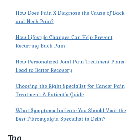
RELIEF
SOLUTIONS
How Does Pain X Diagnose the Cause of Back
and Neck Pain?
How Lifestyle Changes Can Help Prevent
Recurring Back Pain
How Personalized Joint Pain Treatment Plans
Lead to Better Recovery
Choosing the Right Specialist for Cancer Pain
Treatment: A Patient’s Guide
What Symptoms Indicate You Should Visit the
Best Fibromyalgia Specialist in Delhi?
Tag