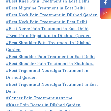
#Best Knee Pain Treatment in East Delhi
#Best Migraine Treatment in East Delhi
#Best Neck Pain Treatment in Dilshad Garden
#Best Neck Pain Treatment in East Delhi
#Best Nerve Pain Treatment in East Delhi
#Best Pain Physician in Dilshad Garden
#Best Shoulder Pain Treatment in Dilshad
Garden
#Best Shoulder Pain Treatment in East Delhi
#Best Shoulder Pain Treatment in Shahdara
#Best Trigeminal Neuralgia Treatment In
Dilshad Garden
#Best Trigeminal Neuralgia Treatment in East
Delhi
#Cancer Pain Treatment near me
#Knee Pain Doctor in Dilshad Garden