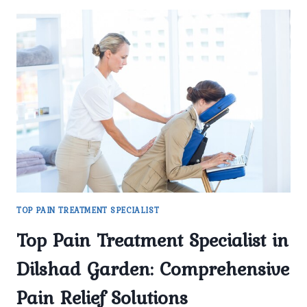
TOP PAIN TREATMENT SPECIALIST
Top Pain Treatment Specialist in
Dilshad Garden: Comprehensive
Pain Relief Solutions