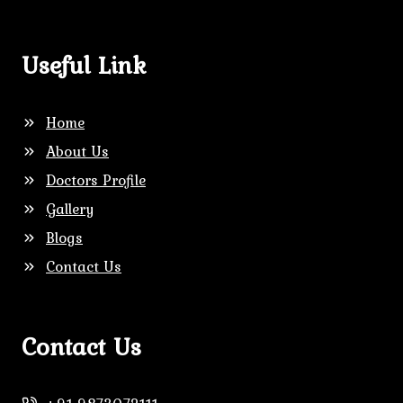
Useful Link
Home
About Us
Doctors Profile
Gallery
Blogs
Contact Us
Contact Us