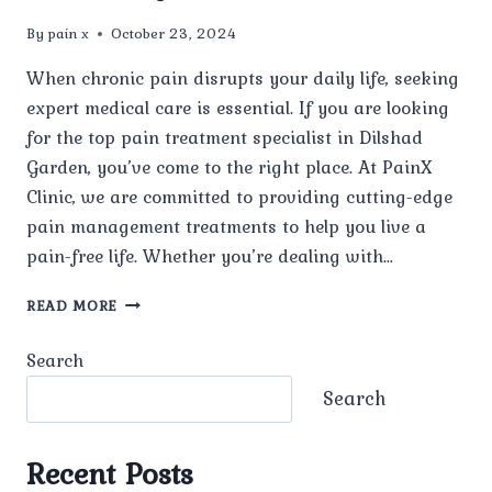
By
pain x
October 23, 2024
When chronic pain disrupts your daily life, seeking
expert medical care is essential. If you are looking
for the top pain treatment specialist in Dilshad
Garden, you’ve come to the right place. At PainX
Clinic, we are committed to providing cutting-edge
pain management treatments to help you live a
pain-free life. Whether you’re dealing with…
TOP
READ MORE
PAIN
TREATMENT
Search
SPECIALIST
IN
Search
DILSHAD
GARDEN:
COMPREHENSIVE
Recent Posts
PAIN