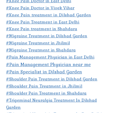
#Knee Pain Doctor in East Delhi
#Knee Pain Doctor in Vivek Vihar
#Knee Pain treatment in Dilshad Garden
#Knee Pain Treatment in East Delhi
#Knee Pain treatment in Shahdara
#Migraine Treatment in Dilshad Garden
#Migraine Treatment in Jhilmil
#Migraine Treatment in Shahdara
#Pain Management Physician in East Delhi
#Pain Management Physician near me
#Pain Specialist in Dilshad Garden
#Shoulder Pain Treatment in Dilshad Garden
#Shoulder Pain Treatment in Jhilmil
#Shoulder Pain Treatment in Shahdara
#Trigeminal Neuralgia Treatment In Dilshad
Garden