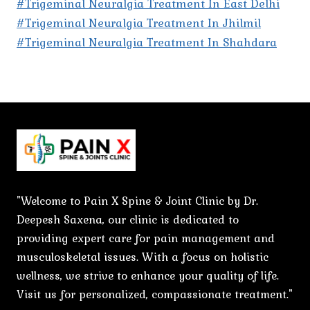
#Trigeminal Neuralgia Treatment In East Delhi
#Trigeminal Neuralgia Treatment In Jhilmil
#Trigeminal Neuralgia Treatment In Shahdara
"Welcome to Pain X Spine & Joint Clinic by Dr.
Deepesh Saxena, our clinic is dedicated to
providing expert care for pain management and
musculoskeletal issues. With a focus on holistic
wellness, we strive to enhance your quality of life.
Visit us for personalized, compassionate treatment."