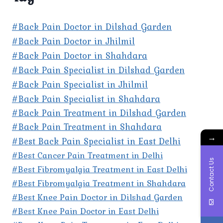
#Back Pain Doctor in Dilshad Garden
#Back Pain Doctor in Jhilmil
#Back Pain Doctor in Shahdara
#Back Pain Specialist in Dilshad Garden
#Back Pain Specialist in Jhilmil
#Back Pain Specialist in Shahdara
#Back Pain Treatment in Dilshad Garden
#Back Pain Treatment in Shahdara
→
#Best Back Pain Specialist in East Delhi
#Best Cancer Pain Treatment in Delhi
Contact Us
#Best Fibromyalgia Treatment in East Delhi
#Best Fibromyalgia Treatment in Shahdara
#Best Knee Pain Doctor in Dilshad Garden
#Best Knee Pain Doctor in East Delhi