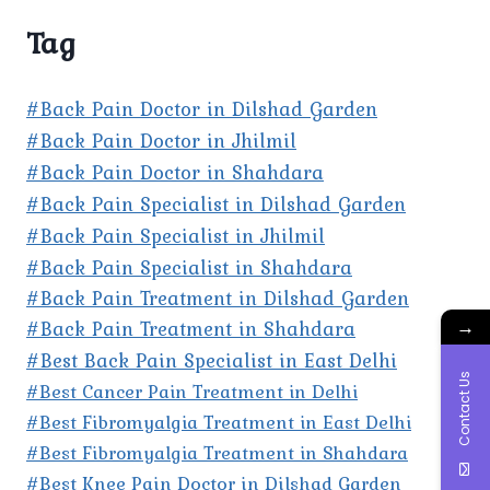
Tag
#Back Pain Doctor in Dilshad Garden
#Back Pain Doctor in Jhilmil
#Back Pain Doctor in Shahdara
#Back Pain Specialist in Dilshad Garden
#Back Pain Specialist in Jhilmil
#Back Pain Specialist in Shahdara
#Back Pain Treatment in Dilshad Garden
→
#Back Pain Treatment in Shahdara
#Best Back Pain Specialist in East Delhi
Contact Us
#Best Cancer Pain Treatment in Delhi
#Best Fibromyalgia Treatment in East Delhi
#Best Fibromyalgia Treatment in Shahdara
#Best Knee Pain Doctor in Dilshad Garden