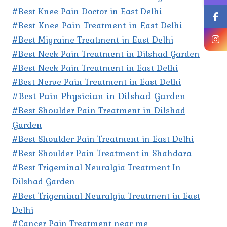
#Best Knee Pain Doctor in East Delhi
#Best Knee Pain Treatment in East Delhi
#Best Migraine Treatment in East Delhi
#Best Neck Pain Treatment in Dilshad Garden
#Best Neck Pain Treatment in East Delhi
#Best Nerve Pain Treatment in East Delhi
#Best Pain Physician in Dilshad Garden
#Best Shoulder Pain Treatment in Dilshad
Garden
#Best Shoulder Pain Treatment in East Delhi
#Best Shoulder Pain Treatment in Shahdara
#Best Trigeminal Neuralgia Treatment In
Dilshad Garden
#Best Trigeminal Neuralgia Treatment in East
Delhi
#Cancer Pain Treatment near me