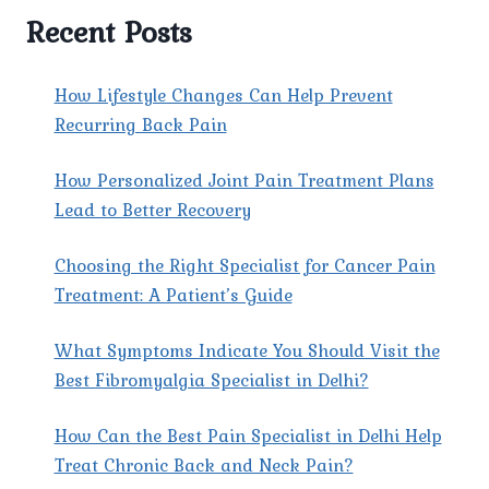
Recent Posts
How Lifestyle Changes Can Help Prevent
Recurring Back Pain
How Personalized Joint Pain Treatment Plans
Lead to Better Recovery
Choosing the Right Specialist for Cancer Pain
Treatment: A Patient’s Guide
What Symptoms Indicate You Should Visit the
Best Fibromyalgia Specialist in Delhi?
How Can the Best Pain Specialist in Delhi Help
Treat Chronic Back and Neck Pain?