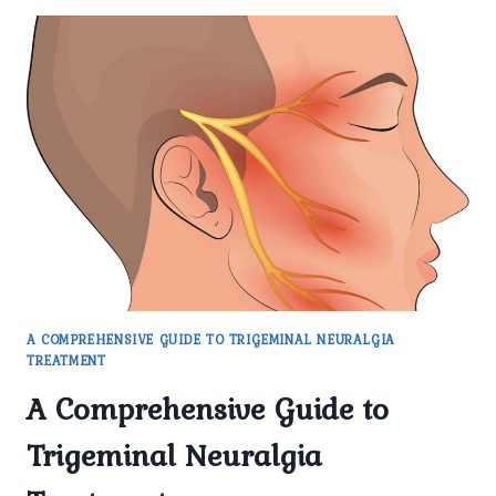
A COMPREHENSIVE GUIDE TO TRIGEMINAL NEURALGIA
TREATMENT
A Comprehensive Guide to
Trigeminal Neuralgia