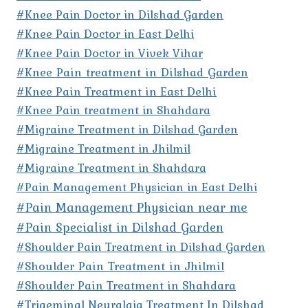
#Knee Pain Doctor in Dilshad Garden
#Knee Pain Doctor in East Delhi
#Knee Pain Doctor in Vivek Vihar
#Knee Pain treatment in Dilshad Garden
#Knee Pain Treatment in East Delhi
#Knee Pain treatment in Shahdara
#Migraine Treatment in Dilshad Garden
#Migraine Treatment in Jhilmil
#Migraine Treatment in Shahdara
#Pain Management Physician in East Delhi
#Pain Management Physician near me
#Pain Specialist in Dilshad Garden
#Shoulder Pain Treatment in Dilshad Garden
#Shoulder Pain Treatment in Jhilmil
#Shoulder Pain Treatment in Shahdara
#Trigeminal Neuralgia Treatment In Dilshad