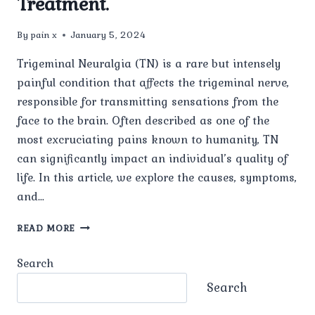
Treatment.
By
pain x
January 5, 2024
Trigeminal Neuralgia (TN) is a rare but intensely
painful condition that affects the trigeminal nerve,
responsible for transmitting sensations from the
face to the brain. Often described as one of the
most excruciating pains known to humanity, TN
can significantly impact an individual’s quality of
life. In this article, we explore the causes, symptoms,
and…
A
READ MORE
COMPREHENSIVE
GUIDE
Search
TO
TRIGEMINAL
Search
NEURALGIA
TREATMENT.