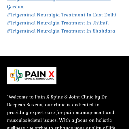
Garden
#Trigeminal Neuralgia Treatment In East Delhi
#Trigeminal Neuralgia Treatment In Jhilmil
#Trigeminal Neuralgia Treatment In Shahdara
"Welcome to Pain X Spine & Joint Clinic by Dr.
Deepesh Saxena, our clinic is dedicated to
providing expert care for pain management and
musculoskeletal issues. With a focus on holistic
wellness, we strive to enhance your quality of life.