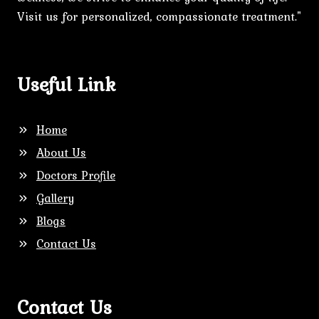
Visit us for personalized, compassionate treatment."
Useful Link
Home
About Us
Doctors Profile
Gallery
Blogs
Contact Us
Contact Us