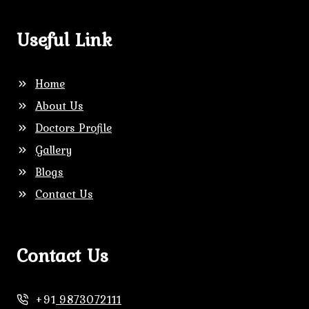
Useful Link
Home
About Us
Doctors Profile
Gallery
Blogs
Contact Us
Contact Us
+91
9873072111