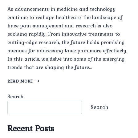
As advancements in medicine and technology
continue to reshape healthcare, the landscape of
knee pain management and research is also
evolving rapidly. From innovative treatments to
cutting-edge research, the future holds promising
avenues for addressing knee pain more effectively.
In this article, we delve into some of the emerging
trends that are shaping the future…
FUTURE
READ MORE
TRENDS
IN
Search
KNEE
PAIN
Search
MANAGEMENT
AND
RESEARCH
Recent Posts