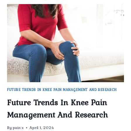
FUTURE TRENDS IN KNEE PAIN MANAGEMENT AND RESEARCH
Future Trends In Knee Pain
Management And Research
By
pain x
April 1, 2024