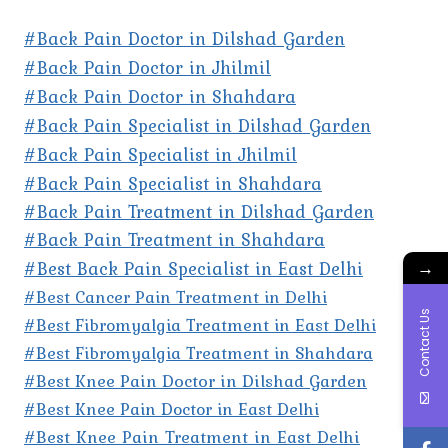
#Back Pain Doctor in Dilshad Garden
#Back Pain Doctor in Jhilmil
#Back Pain Doctor in Shahdara
#Back Pain Specialist in Dilshad Garden
#Back Pain Specialist in Jhilmil
#Back Pain Specialist in Shahdara
#Back Pain Treatment in Dilshad Garden
#Back Pain Treatment in Shahdara
#Best Back Pain Specialist in East Delhi
→
#Best Cancer Pain Treatment in Delhi
Contact Us
#Best Fibromyalgia Treatment in East Delhi
#Best Fibromyalgia Treatment in Shahdara
#Best Knee Pain Doctor in Dilshad Garden
#Best Knee Pain Doctor in East Delhi
#Best Knee Pain Treatment in East Delhi