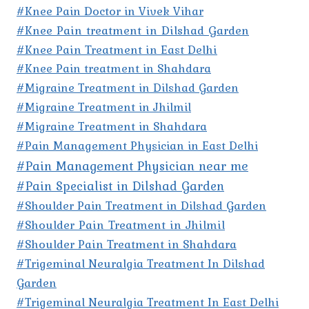
#Knee Pain Doctor in Vivek Vihar
#Knee Pain treatment in Dilshad Garden
#Knee Pain Treatment in East Delhi
#Knee Pain treatment in Shahdara
#Migraine Treatment in Dilshad Garden
#Migraine Treatment in Jhilmil
#Migraine Treatment in Shahdara
#Pain Management Physician in East Delhi
#Pain Management Physician near me
#Pain Specialist in Dilshad Garden
#Shoulder Pain Treatment in Dilshad Garden
#Shoulder Pain Treatment in Jhilmil
#Shoulder Pain Treatment in Shahdara
#Trigeminal Neuralgia Treatment In Dilshad
Garden
#Trigeminal Neuralgia Treatment In East Delhi