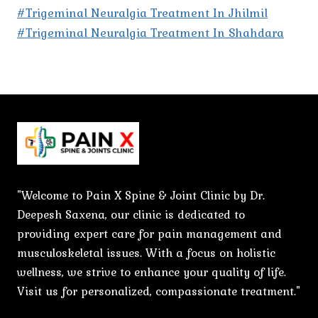
#Trigeminal Neuralgia Treatment In Jhilmil
#Trigeminal Neuralgia Treatment In Shahdara
"Welcome to Pain X Spine & Joint Clinic by Dr.
Deepesh Saxena, our clinic is dedicated to
providing expert care for pain management and
musculoskeletal issues. With a focus on holistic
wellness, we strive to enhance your quality of life.
Visit us for personalized, compassionate treatment."