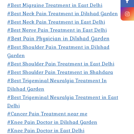
#Best Migraine Treatment in East Delhi
#Best Neck Pain Treatment in Dilshad Garden
#Best Neck Pain Treatment in East Delhi
#Best Nerve Pain Treatment in East Delhi
#Best Pain Physician in Dilshad Garden
#Best Shoulder Pain Treatment in Dilshad
Garden
#Best Shoulder Pain Treatment in East Delhi
#Best Shoulder Pain Treatment in Shahdara
#Best Trigeminal Neuralgia Treatment In
Dilshad Garden
#Best Trigeminal Neuralgia Treatment in East
Delhi
#Cancer Pain Treatment near me
#Knee Pain Doctor in Dilshad Garden
#Knee Pain Doctor in East Delhi