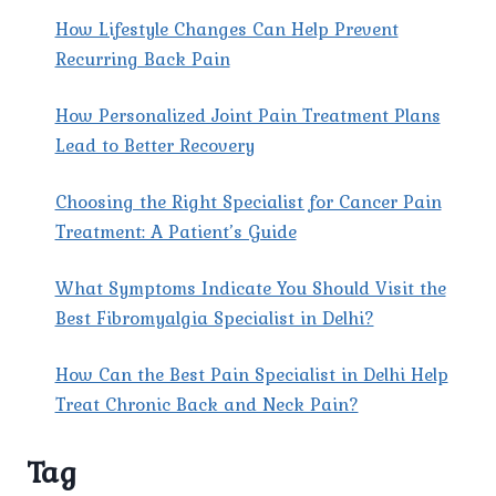
How Lifestyle Changes Can Help Prevent
Recurring Back Pain
How Personalized Joint Pain Treatment Plans
Lead to Better Recovery
Choosing the Right Specialist for Cancer Pain
Treatment: A Patient’s Guide
What Symptoms Indicate You Should Visit the
Best Fibromyalgia Specialist in Delhi?
How Can the Best Pain Specialist in Delhi Help
Treat Chronic Back and Neck Pain?
Tag