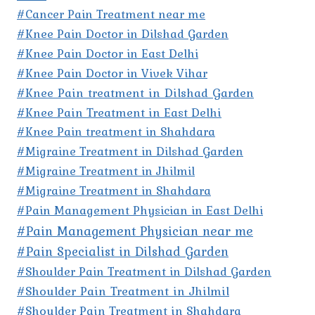
#Cancer Pain Treatment near me
#Knee Pain Doctor in Dilshad Garden
#Knee Pain Doctor in East Delhi
#Knee Pain Doctor in Vivek Vihar
#Knee Pain treatment in Dilshad Garden
#Knee Pain Treatment in East Delhi
#Knee Pain treatment in Shahdara
#Migraine Treatment in Dilshad Garden
#Migraine Treatment in Jhilmil
#Migraine Treatment in Shahdara
#Pain Management Physician in East Delhi
#Pain Management Physician near me
#Pain Specialist in Dilshad Garden
#Shoulder Pain Treatment in Dilshad Garden
#Shoulder Pain Treatment in Jhilmil
#Shoulder Pain Treatment in Shahdara