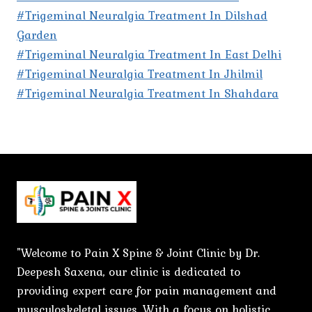
#Trigeminal Neuralgia Treatment In Dilshad
Garden
#Trigeminal Neuralgia Treatment In East Delhi
#Trigeminal Neuralgia Treatment In Jhilmil
#Trigeminal Neuralgia Treatment In Shahdara
"Welcome to Pain X Spine & Joint Clinic by Dr.
Deepesh Saxena, our clinic is dedicated to
providing expert care for pain management and
musculoskeletal issues. With a focus on holistic