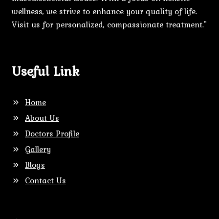
wellness, we strive to enhance your quality of life.
Visit us for personalized, compassionate treatment."
Useful Link
Home
About Us
Doctors Profile
Gallery
Blogs
Contact Us