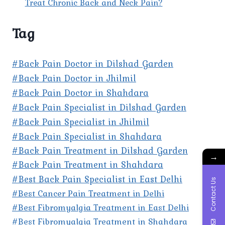
Treat Chronic Back and Neck Pain?
Tag
#Back Pain Doctor in Dilshad Garden
#Back Pain Doctor in Jhilmil
#Back Pain Doctor in Shahdara
#Back Pain Specialist in Dilshad Garden
#Back Pain Specialist in Jhilmil
#Back Pain Specialist in Shahdara
#Back Pain Treatment in Dilshad Garden
→
#Back Pain Treatment in Shahdara
#Best Back Pain Specialist in East Delhi
Contact Us
#Best Cancer Pain Treatment in Delhi
#Best Fibromyalgia Treatment in East Delhi
#Best Fibromyalgia Treatment in Shahdara