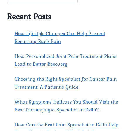
AND
PREVENTION
Recent Posts
How Lifestyle Changes Can Help Prevent
Recurring Back Pain
How Personalized Joint Pain Treatment Plans
Lead to Better Recovery
Choosing the Right Specialist for Cancer Pain
Treatment: A Patient’s Guide
What Symptoms Indicate You Should Visit the
Best Fibromyalgia Specialist in Delhi?
How Can the Best Pain Specialist in Delhi Help