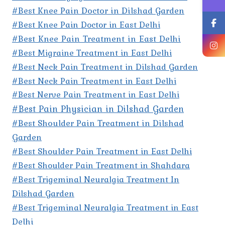
#Best Knee Pain Doctor in Dilshad Garden
#Best Knee Pain Doctor in East Delhi
#Best Knee Pain Treatment in East Delhi
#Best Migraine Treatment in East Delhi
#Best Neck Pain Treatment in Dilshad Garden
#Best Neck Pain Treatment in East Delhi
#Best Nerve Pain Treatment in East Delhi
#Best Pain Physician in Dilshad Garden
#Best Shoulder Pain Treatment in Dilshad
Garden
#Best Shoulder Pain Treatment in East Delhi
#Best Shoulder Pain Treatment in Shahdara
#Best Trigeminal Neuralgia Treatment In
Dilshad Garden
#Best Trigeminal Neuralgia Treatment in East
Delhi