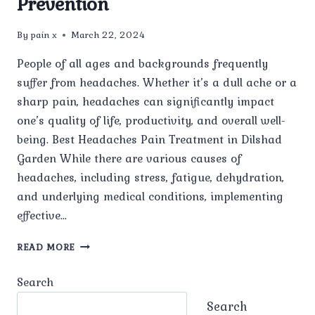
Prevention
By
pain x
March 22, 2024
People of all ages and backgrounds frequently
suffer from headaches. Whether it’s a dull ache or a
sharp pain, headaches can significantly impact
one’s quality of life, productivity, and overall well-
being. Best Headaches Pain Treatment in Dilshad
Garden While there are various causes of
headaches, including stress, fatigue, dehydration,
and underlying medical conditions, implementing
effective…
MANAGING
READ MORE
HEADACHES:
STRATEGIES
Search
FOR
RELIEF
Search