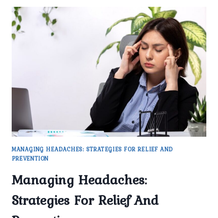
MANAGING HEADACHES: STRATEGIES FOR RELIEF AND
PREVENTION
Managing Headaches:
Strategies For Relief And