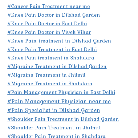
#Cancer Pain Treatment near me
#Knee Pain Doctor in Dilshad Garden
#Knee Pain Doctor in East Delhi
#Knee Pain Doctor in Vivek Vihar
#Knee Pain treatment in Dilshad Garden
#Knee Pain Treatment in East Delhi
#Knee Pain treatment in Shahdara
#Migraine Treatment in Dilshad Garden
#Migraine Treatment in Jhilmil
#Migraine Treatment in Shahdara
#Pain Management Physician in East Delhi
#Pain Management Physician near me
#Pain Specialist in Dilshad Garden
#Shoulder Pain Treatment in Dilshad Garden
#Shoulder Pain Treatment in Jhilmil
#Shoulder Pain Treatment in Shahdara