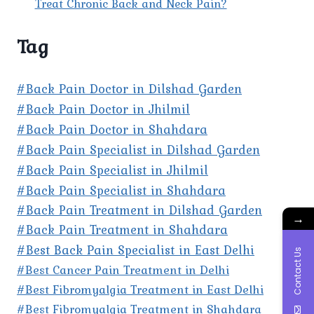
Treat Chronic Back and Neck Pain?
Tag
#Back Pain Doctor in Dilshad Garden
#Back Pain Doctor in Jhilmil
#Back Pain Doctor in Shahdara
#Back Pain Specialist in Dilshad Garden
#Back Pain Specialist in Jhilmil
#Back Pain Specialist in Shahdara
#Back Pain Treatment in Dilshad Garden
→
#Back Pain Treatment in Shahdara
#Best Back Pain Specialist in East Delhi
Contact Us
#Best Cancer Pain Treatment in Delhi
#Best Fibromyalgia Treatment in East Delhi
#Best Fibromyalgia Treatment in Shahdara