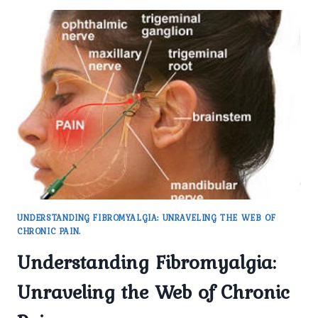
UNDERSTANDING FIBROMYALGIA: UNRAVELING THE WEB OF
CHRONIC PAIN.
Understanding Fibromyalgia:
Unraveling the Web of Chronic