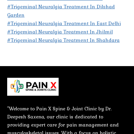
#Trigeminal Neuralgia Treatment In Dilshad
Garden
#Trigeminal Neuralgia Treatment In East Delhi
#Trigeminal Neuralgia Treatment In Jhilmil
#Trigeminal Neuralgia Treatment In Shahdara
"Welcome to Pain X Spine & Joint Clinic by Dr.
Deepesh Saxena, our clinic is dedicated to
providing expert care for pain management and
musculoskeletal issues. With a focus on holistic