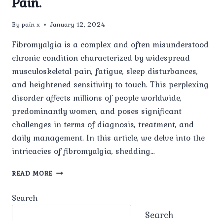
Pain.
By
pain x
January 12, 2024
Fibromyalgia is a complex and often misunderstood
chronic condition characterized by widespread
musculoskeletal pain, fatigue, sleep disturbances,
and heightened sensitivity to touch. This perplexing
disorder affects millions of people worldwide,
predominantly women, and poses significant
challenges in terms of diagnosis, treatment, and
daily management. In this article, we delve into the
intricacies of fibromyalgia, shedding…
UNDERSTANDING
READ MORE
FIBROMYALGIA:
UNRAVELING
Search
THE
WEB
Search