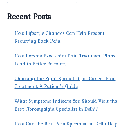
OF
CHRONIC
PAIN.
Recent Posts
How Lifestyle Changes Can Help Prevent
Recurring Back Pain
How Personalized Joint Pain Treatment Plans
Lead to Better Recovery
Choosing the Right Specialist for Cancer Pain
Treatment: A Patient’s Guide
What Symptoms Indicate You Should Visit the
Best Fibromyalgia Specialist in Delhi?
How Can the Best Pain Specialist in Delhi Help