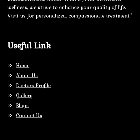
wellness, we strive to enhance your quality of life.
Visit us for personalized, compassionate treatment."
Useful Link
Home
About Us
Doctors Profile
Gallery
Blogs
Contact Us