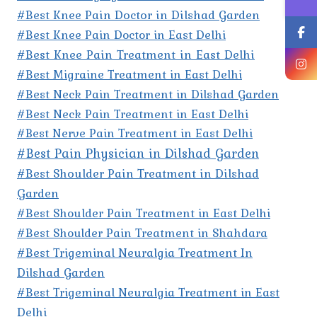
#Best Knee Pain Doctor in Dilshad Garden
#Best Knee Pain Doctor in East Delhi
#Best Knee Pain Treatment in East Delhi
#Best Migraine Treatment in East Delhi
#Best Neck Pain Treatment in Dilshad Garden
#Best Neck Pain Treatment in East Delhi
#Best Nerve Pain Treatment in East Delhi
#Best Pain Physician in Dilshad Garden
#Best Shoulder Pain Treatment in Dilshad
Garden
#Best Shoulder Pain Treatment in East Delhi
#Best Shoulder Pain Treatment in Shahdara
#Best Trigeminal Neuralgia Treatment In
Dilshad Garden
#Best Trigeminal Neuralgia Treatment in East
Delhi