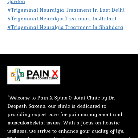
Garden
#Trigeminal Neuralgia Treatment In East Delhi
#Trigeminal Neuralgia Treatment In Jhilmil
#Trigeminal Neuralgia Treatment In Shahdara
"Welcome to Pain X Spine & Joint Clinic by Dr.
Deepesh Saxena, our clinic is dedicated to
providing expert care for pain management and
musculoskeletal issues. With a focus on holistic
wellness, we strive to enhance your quality of life.