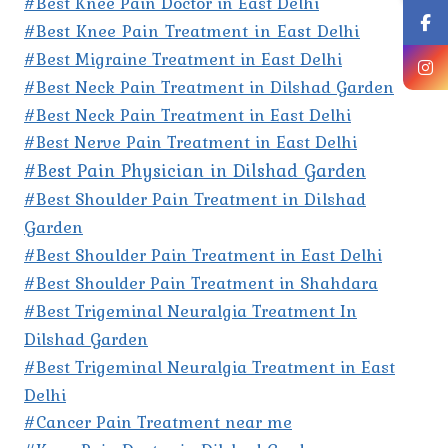
#Best Knee Pain Doctor in East Delhi
#Best Knee Pain Treatment in East Delhi
#Best Migraine Treatment in East Delhi
#Best Neck Pain Treatment in Dilshad Garden
#Best Neck Pain Treatment in East Delhi
#Best Nerve Pain Treatment in East Delhi
#Best Pain Physician in Dilshad Garden
#Best Shoulder Pain Treatment in Dilshad
Garden
#Best Shoulder Pain Treatment in East Delhi
#Best Shoulder Pain Treatment in Shahdara
#Best Trigeminal Neuralgia Treatment In
Dilshad Garden
#Best Trigeminal Neuralgia Treatment in East
Delhi
#Cancer Pain Treatment near me