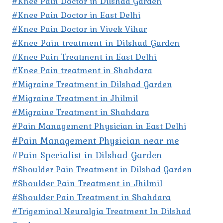
#Knee Pain Doctor in Dilshad Garden
#Knee Pain Doctor in East Delhi
#Knee Pain Doctor in Vivek Vihar
#Knee Pain treatment in Dilshad Garden
#Knee Pain Treatment in East Delhi
#Knee Pain treatment in Shahdara
#Migraine Treatment in Dilshad Garden
#Migraine Treatment in Jhilmil
#Migraine Treatment in Shahdara
#Pain Management Physician in East Delhi
#Pain Management Physician near me
#Pain Specialist in Dilshad Garden
#Shoulder Pain Treatment in Dilshad Garden
#Shoulder Pain Treatment in Jhilmil
#Shoulder Pain Treatment in Shahdara
#Trigeminal Neuralgia Treatment In Dilshad