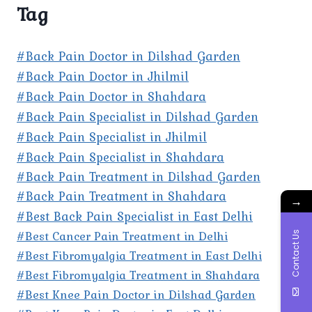
Tag
#Back Pain Doctor in Dilshad Garden
#Back Pain Doctor in Jhilmil
#Back Pain Doctor in Shahdara
#Back Pain Specialist in Dilshad Garden
#Back Pain Specialist in Jhilmil
#Back Pain Specialist in Shahdara
#Back Pain Treatment in Dilshad Garden
#Back Pain Treatment in Shahdara
→
#Best Back Pain Specialist in East Delhi
#Best Cancer Pain Treatment in Delhi
Contact Us
#Best Fibromyalgia Treatment in East Delhi
#Best Fibromyalgia Treatment in Shahdara
#Best Knee Pain Doctor in Dilshad Garden