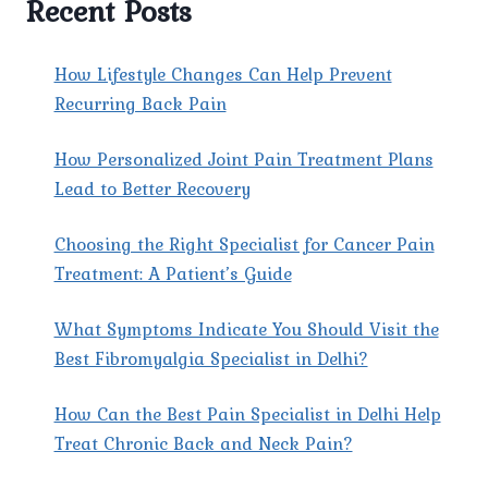
Recent Posts
EAST
DELHI
AT
How Lifestyle Changes Can Help Prevent
PAIN
Recurring Back Pain
X
SPINE
How Personalized Joint Pain Treatment Plans
&
JOINT
Lead to Better Recovery
CLINIC?
Choosing the Right Specialist for Cancer Pain
Treatment: A Patient’s Guide
What Symptoms Indicate You Should Visit the
Best Fibromyalgia Specialist in Delhi?
How Can the Best Pain Specialist in Delhi Help
Treat Chronic Back and Neck Pain?