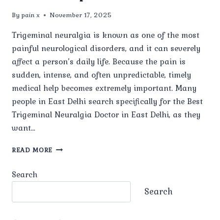
By
pain x
November 17, 2025
Trigeminal neuralgia is known as one of the most
painful neurological disorders, and it can severely
affect a person’s daily life. Because the pain is
sudden, intense, and often unpredictable, timely
medical help becomes extremely important. Many
people in East Delhi search specifically for the Best
Trigeminal Neuralgia Doctor in East Delhi, as they
want…
WHO
READ MORE
IS
THE
Search
BEST
TRIGEMINAL
Search
NEURALGIA
DOCTOR
IN