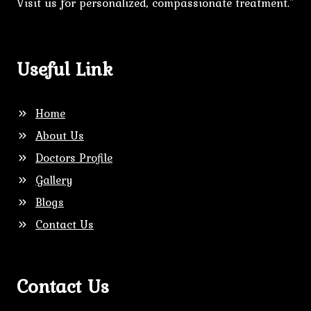
Visit us for personalized, compassionate treatment."
Useful Link
Home
About Us
Doctors Profile
Gallery
Blogs
Contact Us
Contact Us