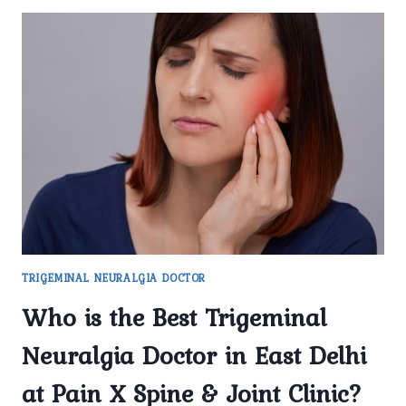
TRIGEMINAL NEURALGIA DOCTOR
Who is the Best Trigeminal
Neuralgia Doctor in East Delhi
at Pain X Spine & Joint Clinic?