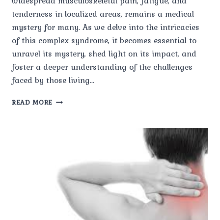
widespread musculoskeletal pain, fatigue, and
tenderness in localized areas, remains a medical
mystery for many. As we delve into the intricacies
of this complex syndrome, it becomes essential to
unravel its mystery, shed light on its impact, and
foster a deeper understanding of the challenges
faced by those living…
UNRAVELING
READ MORE
THE
MYSTERY
OF
UNDERSTANDING
FIBROMYALGIA
AND
ITS
IMPACT