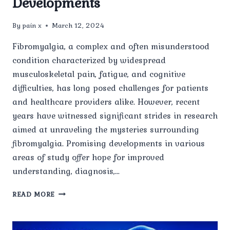
Developments
By
pain x
March 12, 2024
Fibromyalgia, a complex and often misunderstood
condition characterized by widespread
musculoskeletal pain, fatigue, and cognitive
difficulties, has long posed challenges for patients
and healthcare providers alike. However, recent
years have witnessed significant strides in research
aimed at unraveling the mysteries surrounding
fibromyalgia. Promising developments in various
areas of study offer hope for improved
understanding, diagnosis,…
RESEARCH
READ MORE
ADVANCES
IN
FIBROMYALGIA: