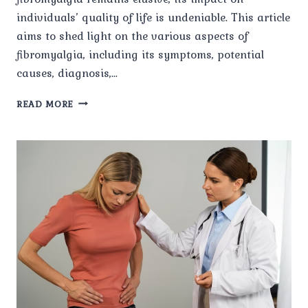
individuals’ quality of life is undeniable. This article
aims to shed light on the various aspects of
fibromyalgia, including its symptoms, potential
causes, diagnosis,…
UNRAVELING
READ MORE
THE
MYSTERIES
OF
FIBROMYALGIA:
A
COMPREHENSIVE
OVERVIEW.