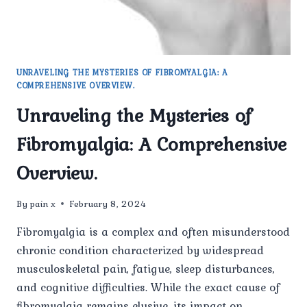
UNRAVELING THE MYSTERIES OF FIBROMYALGIA: A
COMPREHENSIVE OVERVIEW.
Unraveling the Mysteries of
Fibromyalgia: A Comprehensive
Overview.
By
pain x
February 8, 2024
Fibromyalgia is a complex and often misunderstood
chronic condition characterized by widespread
musculoskeletal pain, fatigue, sleep disturbances,
and cognitive difficulties. While the exact cause of
fibromyalgia remains elusive, its impact on