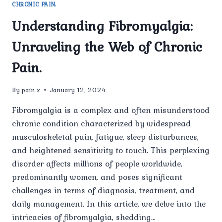
CHRONIC PAIN.
Understanding Fibromyalgia:
Unraveling the Web of Chronic
Pain.
By
pain x
January 12, 2024
Fibromyalgia is a complex and often misunderstood
chronic condition characterized by widespread
musculoskeletal pain, fatigue, sleep disturbances,
and heightened sensitivity to touch. This perplexing
disorder affects millions of people worldwide,
predominantly women, and poses significant
challenges in terms of diagnosis, treatment, and
daily management. In this article, we delve into the
intricacies of fibromyalgia, shedding…