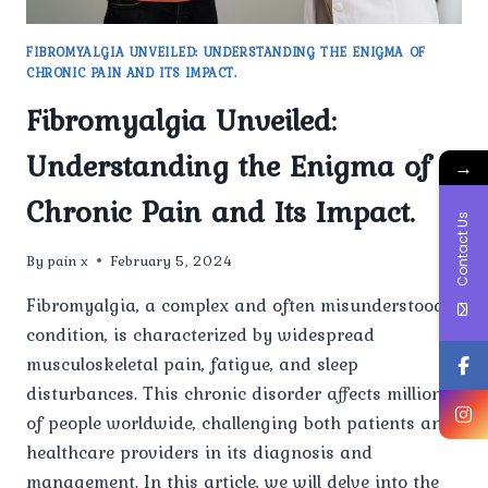
FIBROMYALGIA UNVEILED: UNDERSTANDING THE ENIGMA OF
CHRONIC PAIN AND ITS IMPACT.
Fibromyalgia Unveiled:
Understanding the Enigma of
→
Chronic Pain and Its Impact.
Contact Us
By
pain x
February 5, 2024
Fibromyalgia, a complex and often misunderstood
condition, is characterized by widespread
musculoskeletal pain, fatigue, and sleep
disturbances. This chronic disorder affects millions
of people worldwide, challenging both patients and
healthcare providers in its diagnosis and
management. In this article, we will delve into the