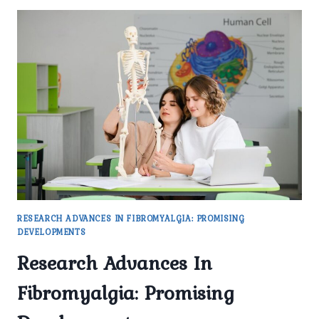
RESEARCH ADVANCES IN FIBROMYALGIA: PROMISING
DEVELOPMENTS
Research Advances In
Fibromyalgia: Promising