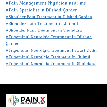
#Pain Management Physician near me
#Pain Specialist in Dilshad Garden
#Shoulder Pain Treatment in Dilshad Garden
#Shoulder Pain Treatment in Jhilmil
#Shoulder Pain Treatment in Shahdara
#Trigeminal Neuralgia Treatment In Dilshad
Garden
#Trigeminal Neuralgia Treatment In East Delhi
#Trigeminal Neuralgia Treatment In Jhilmil
#Trigeminal Neuralgia Treatment In Shahdara