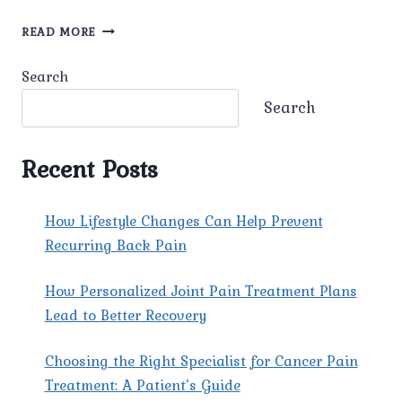
UNDERSTANDING
READ MORE
FIBROMYALGIA:
UNRAVELING
Search
THE
WEB
Search
OF
CHRONIC
PAIN.
Recent Posts
How Lifestyle Changes Can Help Prevent
Recurring Back Pain
How Personalized Joint Pain Treatment Plans
Lead to Better Recovery
Choosing the Right Specialist for Cancer Pain
Treatment: A Patient’s Guide