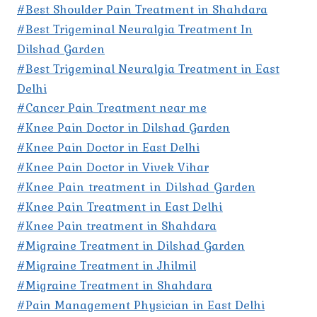
#Best Shoulder Pain Treatment in Shahdara
#Best Trigeminal Neuralgia Treatment In
Dilshad Garden
#Best Trigeminal Neuralgia Treatment in East
Delhi
#Cancer Pain Treatment near me
#Knee Pain Doctor in Dilshad Garden
#Knee Pain Doctor in East Delhi
#Knee Pain Doctor in Vivek Vihar
#Knee Pain treatment in Dilshad Garden
#Knee Pain Treatment in East Delhi
#Knee Pain treatment in Shahdara
#Migraine Treatment in Dilshad Garden
#Migraine Treatment in Jhilmil
#Migraine Treatment in Shahdara
#Pain Management Physician in East Delhi