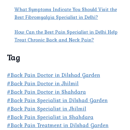
What Symptoms Indicate You Should Visit the
Best Fibromyalgia Specialist in Delhi?
How Can the Best Pain Specialist in Delhi Help
Treat Chronic Back and Neck Pain?
Tag
#Back Pain Doctor in Dilshad Garden
#Back Pain Doctor in Jhilmil
#Back Pain Doctor in Shahdara
#Back Pain Specialist in Dilshad Garden
#Back Pain Specialist in Jhilmil
#Back Pain Specialist in Shahdara
#Back Pain Treatment in Dilshad Garden