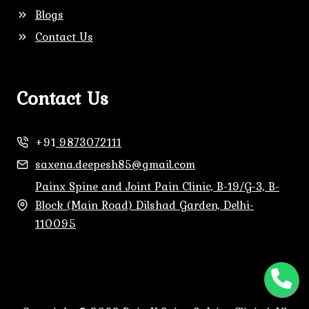
Blogs
Contact Us
Contact Us
+91
9873072111
saxena.deepesh85@gmail.com
Painx Spine and Joint Pain Clinic, B-19/G-3, B-
Block (Main Road) Dilshad Garden, Delhi-
110095