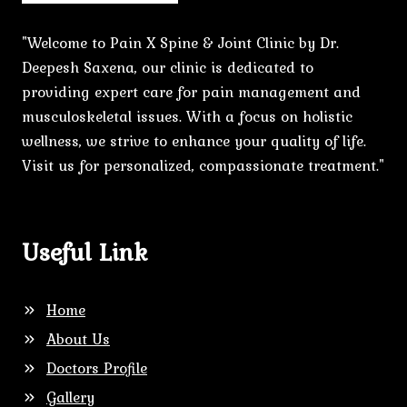
"Welcome to Pain X Spine & Joint Clinic by Dr.
Deepesh Saxena, our clinic is dedicated to
providing expert care for pain management and
musculoskeletal issues. With a focus on holistic
wellness, we strive to enhance your quality of life.
Visit us for personalized, compassionate treatment."
Useful Link
Home
About Us
Doctors Profile
Gallery