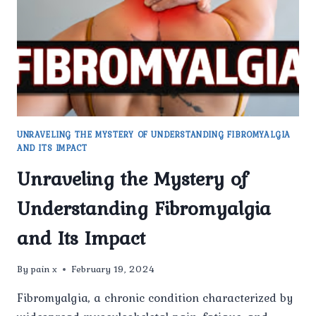
OF
LIFE
UNRAVELING THE MYSTERY OF UNDERSTANDING FIBROMYALGIA
AND ITS IMPACT
Unraveling the Mystery of
Understanding Fibromyalgia
and Its Impact
By
pain x
February 19, 2024
Fibromyalgia, a chronic condition characterized by