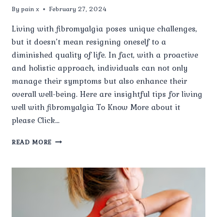
By
pain x
February 27, 2024
Living with fibromyalgia poses unique challenges,
but it doesn’t mean resigning oneself to a
diminished quality of life. In fact, with a proactive
and holistic approach, individuals can not only
manage their symptoms but also enhance their
overall well-being. Here are insightful tips for living
well with fibromyalgia To Know More about it
please Click…
LIVING
READ MORE
WELL
WITH
FIBROMYALGIA:
TIPS
FOR
ENHANCING
QUALITY