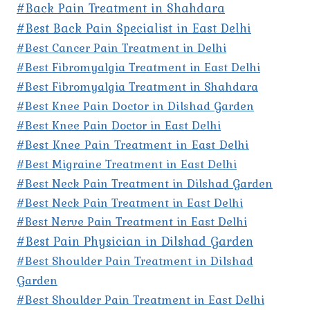
#Back Pain Treatment in Shahdara
#Best Back Pain Specialist in East Delhi
#Best Cancer Pain Treatment in Delhi
#Best Fibromyalgia Treatment in East Delhi
#Best Fibromyalgia Treatment in Shahdara
#Best Knee Pain Doctor in Dilshad Garden
#Best Knee Pain Doctor in East Delhi
#Best Knee Pain Treatment in East Delhi
#Best Migraine Treatment in East Delhi
#Best Neck Pain Treatment in Dilshad Garden
#Best Neck Pain Treatment in East Delhi
#Best Nerve Pain Treatment in East Delhi
#Best Pain Physician in Dilshad Garden
#Best Shoulder Pain Treatment in Dilshad
Garden
#Best Shoulder Pain Treatment in East Delhi