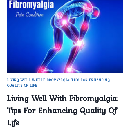
PROMISING
DEVELOPMENTS
LIVING WELL WITH FIBROMYALGIA: TIPS FOR ENHANCING
QUALITY OF LIFE
Living Well With Fibromyalgia:
Tips For Enhancing Quality Of
Life