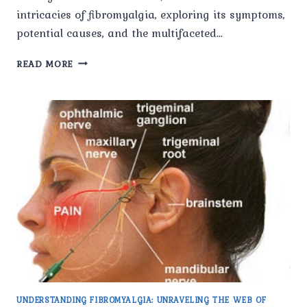
intricacies of fibromyalgia, exploring its symptoms,
potential causes, and the multifaceted…
FIBROMYALGIA
READ MORE
UNVEILED:
UNDERSTANDING
THE
ENIGMA
OF
CHRONIC
PAIN
AND
ITS
IMPACT.
UNDERSTANDING FIBROMYALGIA: UNRAVELING THE WEB OF