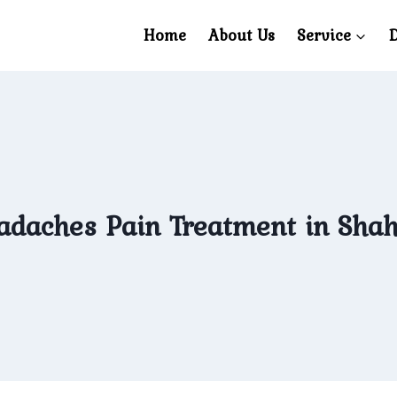
Home
About Us
Service
D
daches Pain Treatment in Sha