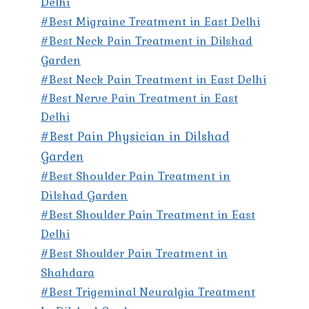
Delhi
#Best Migraine Treatment in East Delhi
#Best Neck Pain Treatment in Dilshad
Garden
#Best Neck Pain Treatment in East Delhi
#Best Nerve Pain Treatment in East
Delhi
#Best Pain Physician in Dilshad
Garden
#Best Shoulder Pain Treatment in
Dilshad Garden
#Best Shoulder Pain Treatment in East
Delhi
#Best Shoulder Pain Treatment in
Shahdara
#Best Trigeminal Neuralgia Treatment