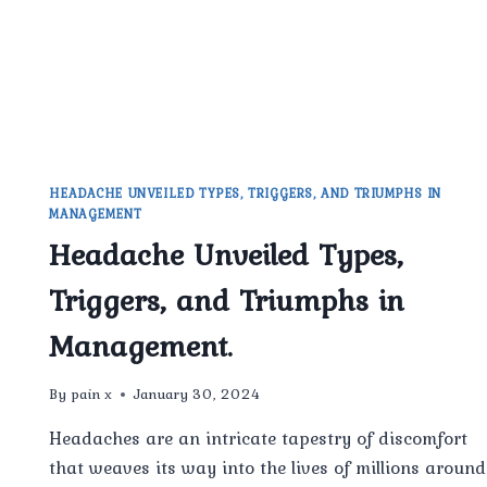
HEADACHE UNVEILED TYPES, TRIGGERS, AND TRIUMPHS IN
MANAGEMENT
Headache Unveiled Types,
Triggers, and Triumphs in
Management.
By
pain x
January 30, 2024
Headaches are an intricate tapestry of discomfort
that weaves its way into the lives of millions around