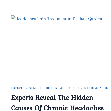
EXPERTS REVEAL THE HIDDEN CAUSES OF CHRONIC HEADACHES
Experts Reveal The Hidden
Causes Of Chronic Headaches