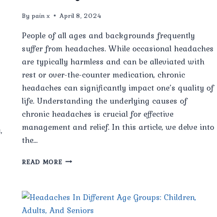
By
pain x
April 8, 2024
People of all ages and backgrounds frequently
suffer from headaches. While occasional headaches
are typically harmless and can be alleviated with
rest or over-the-counter medication, chronic
headaches can significantly impact one’s quality of
life. Understanding the underlying causes of
chronic headaches is crucial for effective
management and relief. In this article, we delve into
,
the…
EXPERTS
READ MORE
REVEAL
THE
HIDDEN
CAUSES
OF