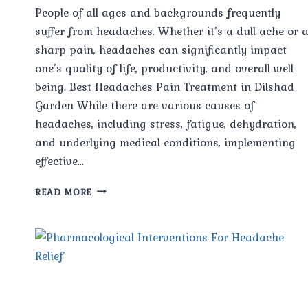
People of all ages and backgrounds frequently
suffer from headaches. Whether it’s a dull ache or 
sharp pain, headaches can significantly impact
one’s quality of life, productivity, and overall well-
being. Best Headaches Pain Treatment in Dilshad
Garden While there are various causes of
headaches, including stress, fatigue, dehydration,
and underlying medical conditions, implementing
effective…
MANAGING
READ MORE
HEADACHES:
STRATEGIES
FOR
RELIEF
AND
PREVENTION