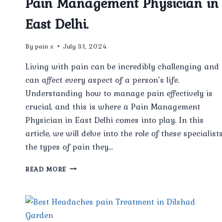
Pain Management Physician in
East Delhi.
By
pain x
July 31, 2024
Living with pain can be incredibly challenging and
can affect every aspect of a person’s life.
Understanding how to manage pain effectively is
crucial, and this is where a Pain Management
Physician in East Delhi comes into play. In this
article, we will delve into the role of these specialists
the types of pain they…
UNDERSTANDING
READ MORE
THE
ROLE
OF
A
PAIN