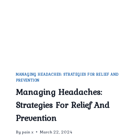
MANAGEMENT
PHYSICIAN
IN
EAST
DELHI.
MANAGING HEADACHES: STRATEGIES FOR RELIEF AND
PREVENTION
Managing Headaches:
Strategies For Relief And
Prevention
By
pain x
March 22, 2024