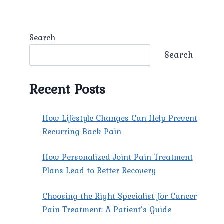
Search
Search
Recent Posts
How Lifestyle Changes Can Help Prevent
Recurring Back Pain
How Personalized Joint Pain Treatment
Plans Lead to Better Recovery
Choosing the Right Specialist for Cancer
Pain Treatment: A Patient’s Guide