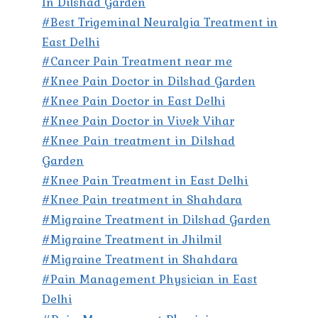
In Dilshad Garden
#Best Trigeminal Neuralgia Treatment in
East Delhi
#Cancer Pain Treatment near me
#Knee Pain Doctor in Dilshad Garden
#Knee Pain Doctor in East Delhi
#Knee Pain Doctor in Vivek Vihar
#Knee Pain treatment in Dilshad
Garden
#Knee Pain Treatment in East Delhi
#Knee Pain treatment in Shahdara
#Migraine Treatment in Dilshad Garden
#Migraine Treatment in Jhilmil
#Migraine Treatment in Shahdara
#Pain Management Physician in East
Delhi