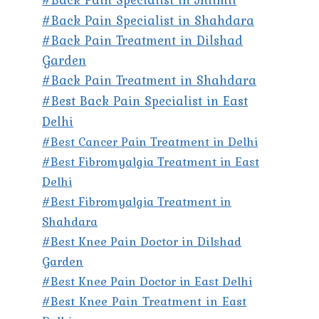
#Back Pain Specialist in Shahdara
#Back Pain Treatment in Dilshad
Garden
#Back Pain Treatment in Shahdara
#Best Back Pain Specialist in East
Delhi
#Best Cancer Pain Treatment in Delhi
#Best Fibromyalgia Treatment in East
Delhi
#Best Fibromyalgia Treatment in
Shahdara
#Best Knee Pain Doctor in Dilshad
Garden
#Best Knee Pain Doctor in East Delhi
#Best Knee Pain Treatment in East