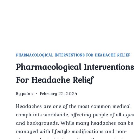
PHARMACOLOGICAL INTERVENTIONS FOR HEADACHE RELIEF
Pharmacological Interventions
For Headache Relief
By
pain x
February 22, 2024
Headaches are one of the most common medical
complaints worldwide, affecting people of all ages
and backgrounds. While many headaches can be
managed with lifestyle modifications and non-