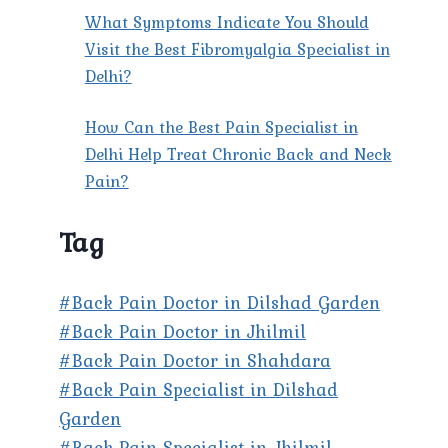
What Symptoms Indicate You Should
Visit the Best Fibromyalgia Specialist in
Delhi?
How Can the Best Pain Specialist in
Delhi Help Treat Chronic Back and Neck
Pain?
Tag
#Back Pain Doctor in Dilshad Garden
#Back Pain Doctor in Jhilmil
#Back Pain Doctor in Shahdara
#Back Pain Specialist in Dilshad
Garden
#Back Pain Specialist in Jhilmil