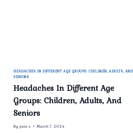
CHRONIC
HEADACHES
HEADACHES IN DIFFERENT AGE GROUPS: CHILDREN, ADULTS, AND
SENIORS
Headaches In Different Age
Groups: Children, Adults, And
Seniors
By
pain x
March 7, 2024