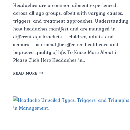
Headaches are a common ailment experienced
a
across all age groups, albeit with varying causes,
triggers, and treatment approaches. Understanding
how headaches manifest and are managed in
different age brackets – children, adults, and
seniors – is crucial for effective healthcare and
improved quality of life. To Know More About it
Please Click Here Headaches in…
HEADACHES
READ MORE
IN
DIFFERENT
AGE
GROUPS:
CHILDREN,
ADULTS,
AND
SENIORS