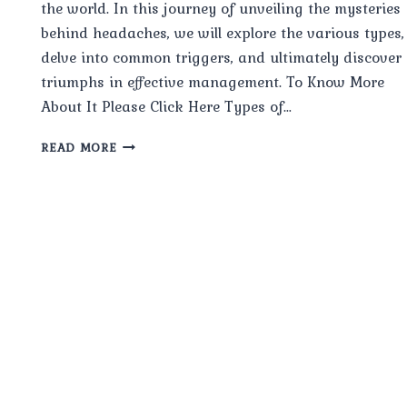
the world. In this journey of unveiling the mysteries
behind headaches, we will explore the various types,
delve into common triggers, and ultimately discover
triumphs in effective management. To Know More
About It Please Click Here Types of…
HEADACHE
READ MORE
UNVEILED
TYPES,
TRIGGERS,
AND
TRIUMPHS
IN
MANAGEMENT.