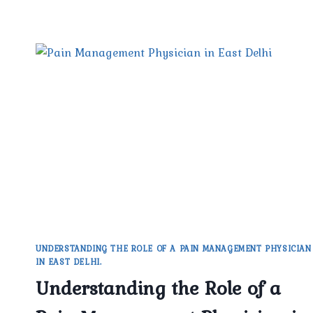
UNDERSTANDING THE ROLE OF A PAIN MANAGEMENT PHYSICIAN
IN EAST DELHI.
Understanding the Role of a