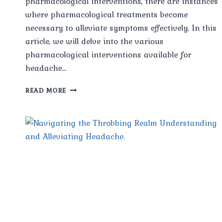
pharmacological interventions, there are instances
where pharmacological treatments become
necessary to alleviate symptoms effectively. In this
article, we will delve into the various
pharmacological interventions available for
headache…
PHARMACOLOGICAL
READ MORE
INTERVENTIONS
FOR
HEADACHE
RELIEF