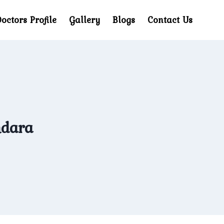
octors Profile
Gallery
Blogs
Contact Us
hdara