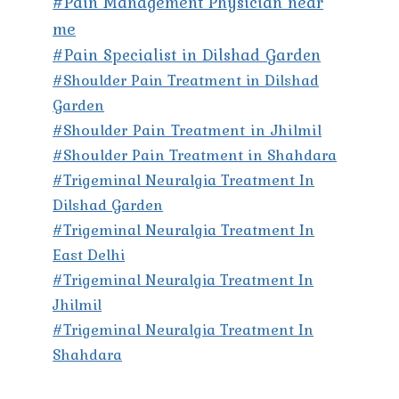
#Pain Management Physician near
me
#Pain Specialist in Dilshad Garden
#Shoulder Pain Treatment in Dilshad
Garden
#Shoulder Pain Treatment in Jhilmil
#Shoulder Pain Treatment in Shahdara
#Trigeminal Neuralgia Treatment In
Dilshad Garden
#Trigeminal Neuralgia Treatment In
East Delhi
#Trigeminal Neuralgia Treatment In
Jhilmil
#Trigeminal Neuralgia Treatment In
Shahdara