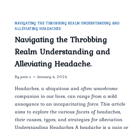
NAVIGATING THE THROBBING REALM UNDERSTANDING AND
ALLEVIATING HEADACHES
Navigating the Throbbing
Realm Understanding and
Alleviating Headache.
By
pain x
January 4, 2024
Headaches, a ubiquitous and often unwelcome
companion in our lives, can range from a mild
annoyance to an incapacitating force. This article
aims to explore the various facets of headaches,
their causes, types, and strategies for alleviation.
Understanding Headaches A headache is a pain or