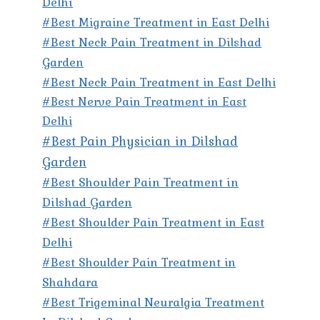
Delhi
#Best Migraine Treatment in East Delhi
#Best Neck Pain Treatment in Dilshad
Garden
#Best Neck Pain Treatment in East Delhi
#Best Nerve Pain Treatment in East
Delhi
#Best Pain Physician in Dilshad
Garden
#Best Shoulder Pain Treatment in
Dilshad Garden
#Best Shoulder Pain Treatment in East
Delhi
#Best Shoulder Pain Treatment in
Shahdara
#Best Trigeminal Neuralgia Treatment