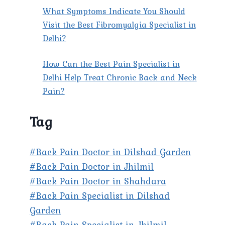
What Symptoms Indicate You Should
Visit the Best Fibromyalgia Specialist in
Delhi?
How Can the Best Pain Specialist in
Delhi Help Treat Chronic Back and Neck
Pain?
Tag
#Back Pain Doctor in Dilshad Garden
#Back Pain Doctor in Jhilmil
#Back Pain Doctor in Shahdara
#Back Pain Specialist in Dilshad
Garden
#Back Pain Specialist in Jhilmil