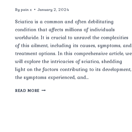
By
pain x
January 2, 2024
Sciatica is a common and often debilitating
condition that affects millions of individuals
worldwide. It is crucial to unravel the complexities
of this ailment, including its causes, symptoms, and
treatment options. In this comprehensive article, we
will explore the intricacies of sciatica, shedding
light on the factors contributing to its development,
the symptoms experienced, and…
SCIATICA:
READ MORE
CAUSES,
SYMPTOMS
AND
TREATMENT
AND
MORE.