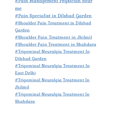
#Pain Management Physician near
me
#Pain Specialist in Dilshad Garden
#Shoulder Pain Treatment in Dilshad
Garden
#Shoulder Pain Treatment in Jhilmil
#Shoulder Pain Treatment in Shahdara
#Trigeminal Neuralgia Treatment In
Dilshad Garden
#Trigeminal Neuralgia Treatment In
East Delhi
#Trigeminal Neuralgia Treatment In
Jhilmil
#Trigeminal Neuralgia Treatment In
Shahdara