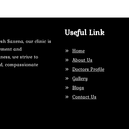
Useful Link
sh Saxena, our clinic is
gement and
Home
ness, we strive to
About Us
zed, compassionate
Doctors Profile
Gallery
Blogs
Contact Us