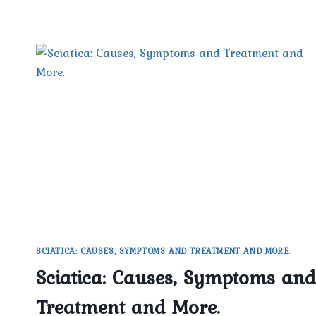
SCIATICA: CAUSES, SYMPTOMS AND TREATMENT AND MORE.
Sciatica: Causes, Symptoms and
Treatment and More.