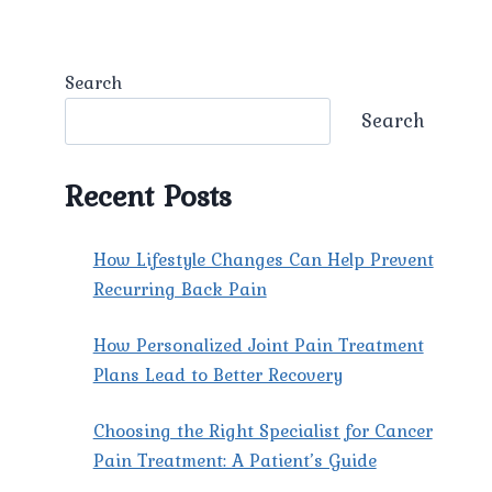
Search
Search
Recent Posts
How Lifestyle Changes Can Help Prevent
Recurring Back Pain
How Personalized Joint Pain Treatment
Plans Lead to Better Recovery
Choosing the Right Specialist for Cancer
Pain Treatment: A Patient’s Guide