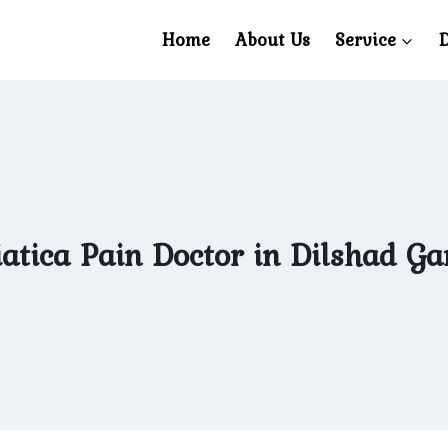
Home
About Us
Service
D
atica Pain Doctor in Dilshad G