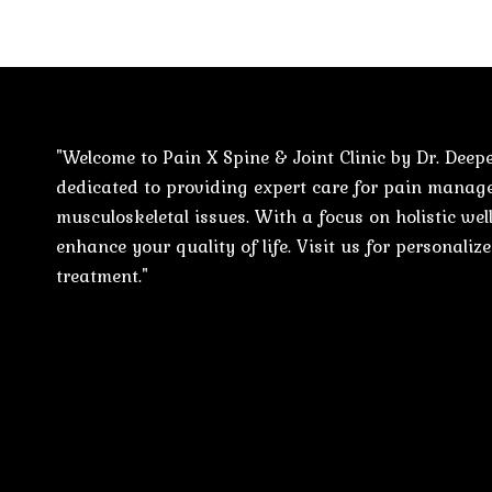
"Welcome to Pain X Spine & Joint Clinic by Dr. Deepe
dedicated to providing expert care for pain mana
musculoskeletal issues. With a focus on holistic well
enhance your quality of life. Visit us for personali
treatment."