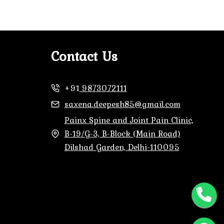
Contact Us
+91
9873072111
saxena.deepesh85@gmail.com
Painx Spine and Joint Pain Clinic,
B-19/G-3, B-Block (Main Road)
Dilshad Garden, Delhi-110095