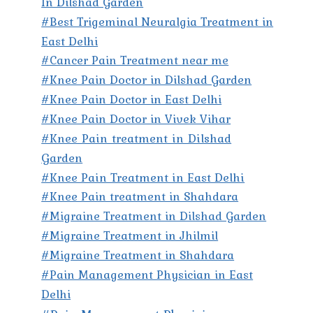
In Dilshad Garden
#Best Trigeminal Neuralgia Treatment in
East Delhi
#Cancer Pain Treatment near me
#Knee Pain Doctor in Dilshad Garden
#Knee Pain Doctor in East Delhi
#Knee Pain Doctor in Vivek Vihar
#Knee Pain treatment in Dilshad
Garden
#Knee Pain Treatment in East Delhi
#Knee Pain treatment in Shahdara
#Migraine Treatment in Dilshad Garden
#Migraine Treatment in Jhilmil
#Migraine Treatment in Shahdara
#Pain Management Physician in East
Delhi