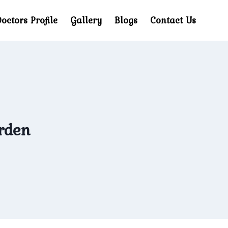
octors Profile
Gallery
Blogs
Contact Us
arden