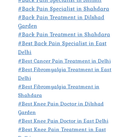
#Back Pain Specialist in Shahdara
#Back Pain Treatment in Dilshad
Garden
#Back Pain Treatment in Shahdara
#Best Back Pain Specialist in East
Delhi
#Best Cancer Pain Treatment in Delhi
#Best Fibromyalgia Treatment in East
Delhi
#Best Fibromyalgia Treatment in
Shahdara
#Best Knee Pain Doctor in Dilshad
Garden
#Best Knee Pain Doctor in East Delhi
#Best Knee Pain Treatment in East