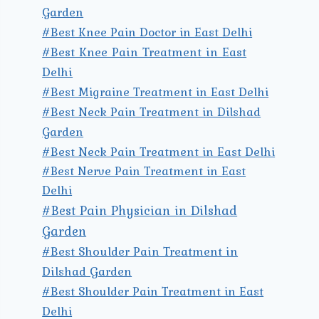
Garden
#Best Knee Pain Doctor in East Delhi
#Best Knee Pain Treatment in East
Delhi
#Best Migraine Treatment in East Delhi
#Best Neck Pain Treatment in Dilshad
Garden
#Best Neck Pain Treatment in East Delhi
#Best Nerve Pain Treatment in East
Delhi
#Best Pain Physician in Dilshad
Garden
#Best Shoulder Pain Treatment in
Dilshad Garden
#Best Shoulder Pain Treatment in East
Delhi