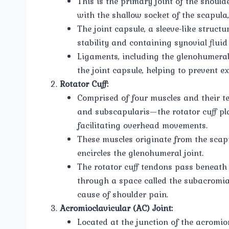
This is the primary joint of the shoul
with the shallow socket of the scapula
The joint capsule, a sleeve-like struct
stability and containing synovial fluid 
Ligaments, including the glenohumeral
the joint capsule, helping to prevent 
Rotator Cuff:
Comprised of four muscles and their t
and subscapularis—the rotator cuff play
facilitating overhead movements.
These muscles originate from the scap
encircles the glenohumeral joint.
The rotator cuff tendons pass beneath 
through a space called the subacromia
cause of shoulder pain.
Acromioclavicular (AC) Joint:
Located at the junction of the acromion