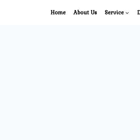
Home
About Us
Service
D