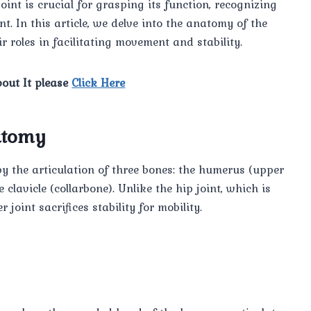
oint is crucial for grasping its function, recognizing
t. In this article, we delve into the anatomy of the
 roles in facilitating movement and stability.
out It please
Click Here
atomy
by the articulation of three bones: the humerus (upper
clavicle (collarbone). Unlike the hip joint, which is
joint sacrifices stability for mobility.