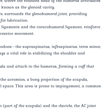
der, where the rounded head of the humerus articulates
, known as the glenoid cavity.
ure, surrounds the glenohumeral joint, providing
for lubrication.
 ligaments and the coracohumeral ligament, reinforce
excessive movement.
endons—the supraspinatus, infraspinatus, teres minor,
s a vital role in stabilizing the shoulder and
ula and attach to the humerus, forming a cuff that
the acromion, a bony projection of the scapula,
l space. This area is prone to impingement, a common
 (part of the scapula) and the clavicle, the AC joint