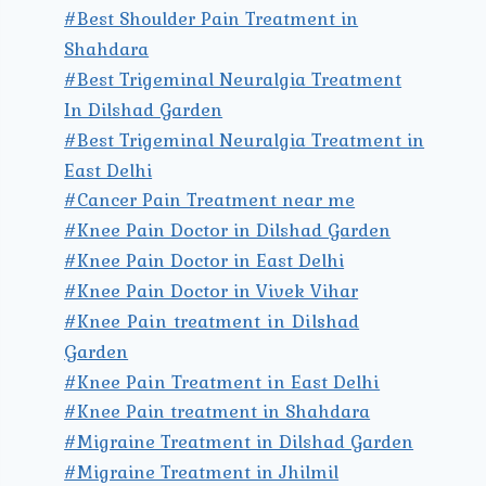
#Best Shoulder Pain Treatment in
Shahdara
#Best Trigeminal Neuralgia Treatment
In Dilshad Garden
#Best Trigeminal Neuralgia Treatment in
East Delhi
#Cancer Pain Treatment near me
#Knee Pain Doctor in Dilshad Garden
#Knee Pain Doctor in East Delhi
#Knee Pain Doctor in Vivek Vihar
#Knee Pain treatment in Dilshad
Garden
#Knee Pain Treatment in East Delhi
#Knee Pain treatment in Shahdara
#Migraine Treatment in Dilshad Garden
#Migraine Treatment in Jhilmil