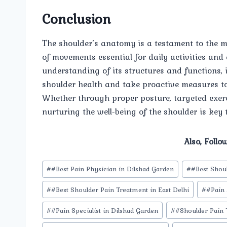
Conclusion
The shoulder’s anatomy is a testament to the 
of movements essential for daily activities and
understanding of its structures and functions, 
shoulder health and take proactive measures to
Whether through proper posture, targeted exer
nurturing the well-being of the shoulder is key 
Also, Follo
Post
#
#Best Pain Physician in Dilshad Garden
#
#Best Shou
Tags:
#
#Best Shoulder Pain Treatment in East Delhi
#
#Pain
#
#Pain Specialist in Dilshad Garden
#
#Shoulder Pain 