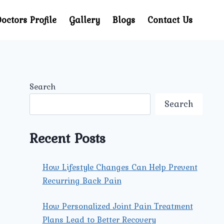
octors Profile
Gallery
Blogs
Contact Us
Search
Search
Recent Posts
How Lifestyle Changes Can Help Prevent
Recurring Back Pain
How Personalized Joint Pain Treatment
Plans Lead to Better Recovery