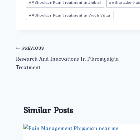
#
#Shoulder Pain Treatment in Jhilmil
#
#Shoulder Pai
#
#Shoulder Pain Treatment in Vivek Vihar
Post
PREVIOUS
Research And Innovations In Fibromyalgia
navigation
Treatment
Similar Posts