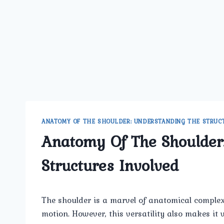
ANATOMY OF THE SHOULDER: UNDERSTANDING THE STRUC
Anatomy Of The Shoulder
Structures Involved
The shoulder is a marvel of anatomical complexi
motion. However, this versatility also makes it