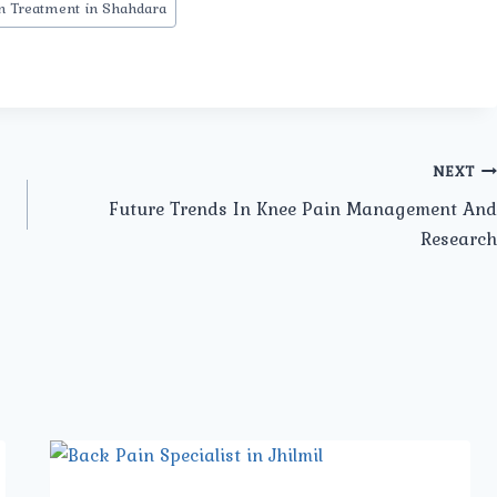
n Treatment in Shahdara
NEXT
Future Trends In Knee Pain Management And
Research