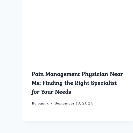
Pain Management Physician Near
Me: Finding the Right Specialist
for Your Needs
By
pain x
September 18, 2024