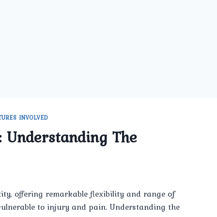
TURES INVOLVED
: Understanding The
ty, offering remarkable flexibility and range of
 vulnerable to injury and pain. Understanding the