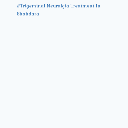
#Trigeminal Neuralgia Treatment In
Shahdara