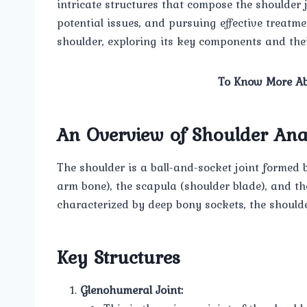
intricate structures that compose the shoulder j
potential issues, and pursuing effective treatmen
shoulder, exploring its key components and their
To Know More Ab
An Overview of Shoulder An
The shoulder is a ball-and-socket joint formed 
arm bone), the scapula (shoulder blade), and the 
characterized by deep bony sockets, the shoulder 
Key Structures
Glenohumeral Joint: