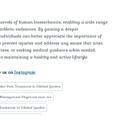
marvels of human biomechanics, enabling a wide range
 athletic endeavors. By gaining a deeper
individuals can better appreciate the importance of
 prevent injuries and address any issues that arise.
cises, or seeking medical guidance when needed,
to maintaining a healthy and active lifestyle.
w us on
Instagram
lder Pain Treatment in Dilshad Garden
 Management Physician near me
Treatment in Dilshad Garden