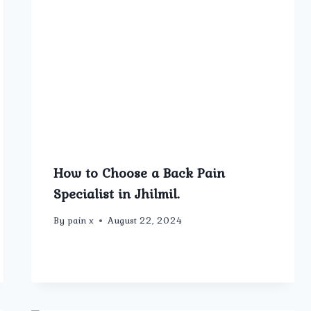
How to Choose a Back Pain
Specialist in Jhilmil.
By
pain x
August 22, 2024