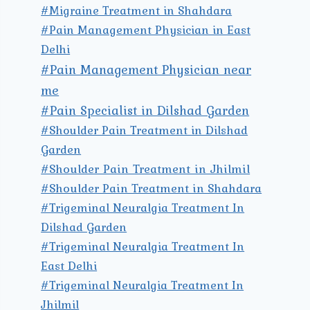
#Migraine Treatment in Shahdara
#Pain Management Physician in East
Delhi
#Pain Management Physician near
me
#Pain Specialist in Dilshad Garden
#Shoulder Pain Treatment in Dilshad
Garden
#Shoulder Pain Treatment in Jhilmil
#Shoulder Pain Treatment in Shahdara
#Trigeminal Neuralgia Treatment In
Dilshad Garden
#Trigeminal Neuralgia Treatment In
East Delhi
#Trigeminal Neuralgia Treatment In
Jhilmil