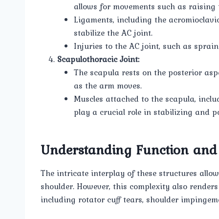
allows for movements such as raising
Ligaments, including the acromioclavi
stabilize the AC joint.
Injuries to the AC joint, such as sprai
Scapulothoracic Joint:
The scapula rests on the posterior asp
as the arm moves.
Muscles attached to the scapula, inclu
play a crucial role in stabilizing and
Understanding Function and
The intricate interplay of these structures all
shoulder. However, this complexity also renders
including rotator cuff tears, shoulder impingeme