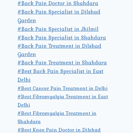
#Back Pain Doctor in Shahdara
#Back Pain Specialist in Dilshad
Garden
#Back Pain Specialist in Jhilmil
#Back Pain Specialist in Shahdara
#Back Pain Treatment in Dilshad
Garden
#Back Pain Treatment in Shahdara
#Best Back Pain Specialist in East
Delhi
#Best Cancer Pain Treatment in Delhi
#Best Fibromyalgia Treatment in East
Delhi
#Best Fibromyalgia Treatment in
Shahdara
#Best Knee Pain Doctor in Dilshad