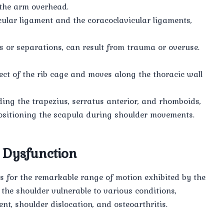
 the arm overhead.
cular ligament and the coracoclavicular ligaments,
ns or separations, can result from trauma or overuse.
ect of the rib cage and moves along the thoracic wall
ding the trapezius, serratus anterior, and rhomboids,
 positioning the scapula during shoulder movements.
 Dysfunction
ows for the remarkable range of motion exhibited by the
 the shoulder vulnerable to various conditions,
nt, shoulder dislocation, and osteoarthritis.