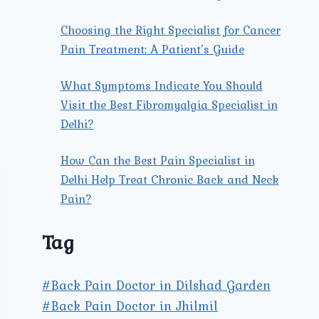
Choosing the Right Specialist for Cancer
Pain Treatment: A Patient’s Guide
What Symptoms Indicate You Should
Visit the Best Fibromyalgia Specialist in
Delhi?
How Can the Best Pain Specialist in
Delhi Help Treat Chronic Back and Neck
Pain?
Tag
#Back Pain Doctor in Dilshad Garden
#Back Pain Doctor in Jhilmil